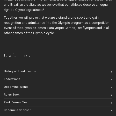
and Brazilian Jiu-Jitsu as we believe that our athletes deserve an equal
right to Olympic greatness!
Together, we will prove that we are a stand-alone sport and gain
recognition and admittance into the Olympic program as a competition
event of the Olympic Games, Paralympic Games, Deaflympics and in all
other games of the Olympic cycle.
Useful Links
History of Sport Jiu-Jitsu
Federations
Upcoming Events
Rules Book
Rank Current Year
Become a Sponsor