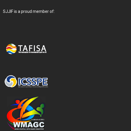
SJJIF is a proud member of: