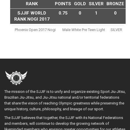
RANK
POINTS
GOLD
SILVER
BRONZE
SJJIF WORLD
0.75
0
1
0
RANK NOGI 2017
Phoenix Open 2017 Nogi
Male White Pre Teen Light
SILVER
The mission of the SJJIF is to unify and organize existing Sport Jiu-Jitsu,
Brazilian Jiu-Jitsu, and Jiu-Jitsu national and/or territorial federations
that share the vision of reaching Olympic greatness while preserving the
unique history, culture, philosophy, and lineage of our sport.
The SJJIF believes that together, the SJJIF with its National Federations
and members, will continue to develop the growing network of
likeminded members who envision greater opportunities for our athletes