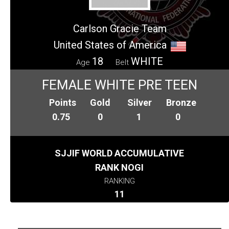
Carlson Gracie Team
United States of America
18
WHITE
Age
Belt
FEMALE WHITE PRE TEEN
Points
Gold
Silver
Bronze
0.75
0
1
0
SJJIF WORLD ACCUMULATIVE
RANK NOGI
RANKING
11