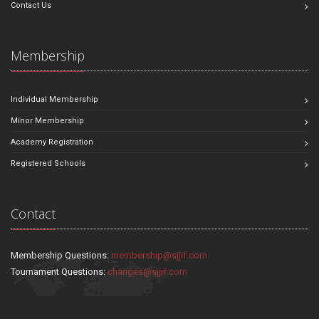
Contact Us
Membership
Individual Membership
Minor Membership
Academy Registration
Registered Schools
Contact
Membership Questions:
membership@sjjif.com
Tournament Questions:
changes@sjjif.com