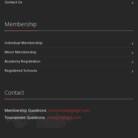
Contact Us
Membership
Individual Membership
Minor Membership
Academy Registration
Registered Schools
Contact
Membership Questions:
membership@sjjif.com
Tournament Questions:
changes@sjjif.com