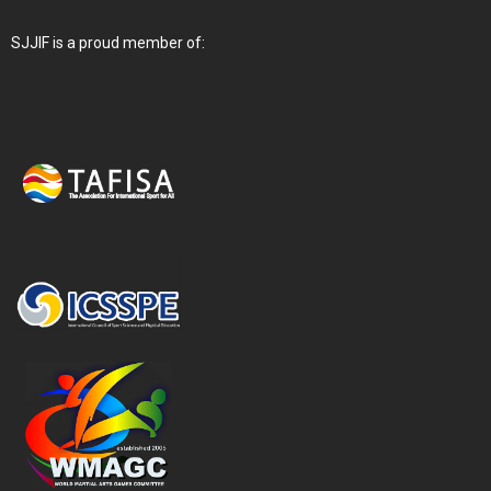
SJJIF is a proud member of: