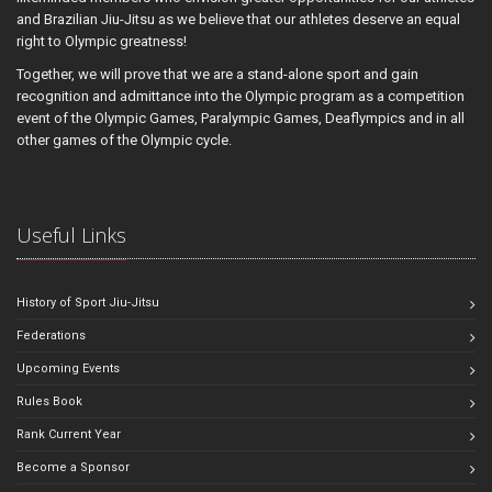
and Brazilian Jiu-Jitsu as we believe that our athletes deserve an equal
right to Olympic greatness!
Together, we will prove that we are a stand-alone sport and gain
recognition and admittance into the Olympic program as a competition
event of the Olympic Games, Paralympic Games, Deaflympics and in all
other games of the Olympic cycle.
Useful Links
History of Sport Jiu-Jitsu
Federations
Upcoming Events
Rules Book
Rank Current Year
Become a Sponsor