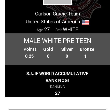
Carlson Gracie Team
United States of America
27
WHITE
Age
Belt
MALE WHITE PRE TEEN
Points
Gold
Silver
Bronze
0.25
0
0
1
SJJIF WORLD ACCUMULATIVE
RANK NOGI
RANKING
27