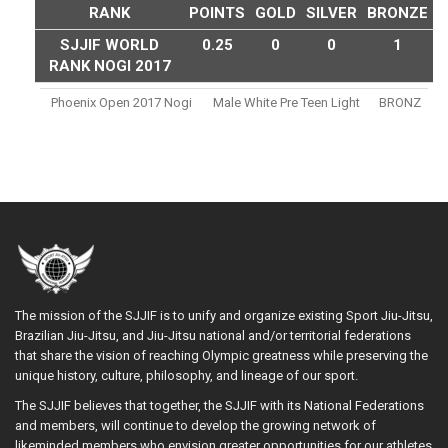
RANK
POINTS
GOLD
SILVER
BRONZE
SJJIF WORLD
0.25
0
0
1
RANK NOGI 2017
Phoenix Open 2017 Nogi
Male White Pre Teen Light
BRONZ
The mission of the SJJIF is to unify and organize existing Sport Jiu-Jitsu,
Brazilian Jiu-Jitsu, and Jiu-Jitsu national and/or territorial federations
that share the vision of reaching Olympic greatness while preserving the
unique history, culture, philosophy, and lineage of our sport.
The SJJIF believes that together, the SJJIF with its National Federations
and members, will continue to develop the growing network of
likeminded members who envision greater opportunities for our athletes