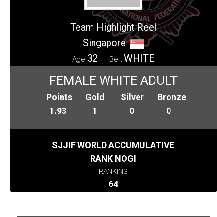
Team Highlight Reel
Singapore
32
WHITE
Age
Belt
FEMALE WHITE ADULT
Points
Gold
Silver
Bronze
1.93
1
0
0
SJJIF WORLD ACCUMULATIVE
RANK NOGI
RANKING
64