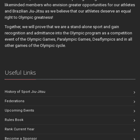
likeminded members who envision greater opportunities for our athletes
and Brazilian Jiu-Jitsu as we believe that our athletes deserve an equal
right to Olympic greatness!
Together, we will prove that we are a stand-alone sport and gain
recognition and admittance into the Olympic program as a competition
event of the Olympic Games, Paralympic Games, Deaflympics and in all
other games of the Olympic cycle.
Useful Links
History of Sport Jiu-Jitsu
Federations
Upcoming Events
Rules Book
Rank Current Year
Become a Sponsor