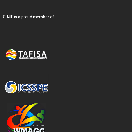
SJJIF is a proud member of: