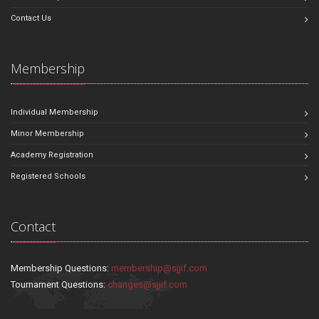
Contact Us
Membership
Individual Membership
Minor Membership
Academy Registration
Registered Schools
Contact
Membership Questions:
membership@sjjif.com
Tournament Questions:
changes@sjjif.com