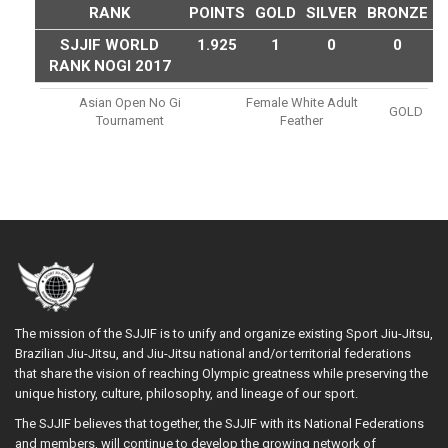
RANK
POINTS
GOLD
SILVER
BRONZE
SJJIF WORLD
1.925
1
0
0
RANK NOGI 2017
Asian Open No Gi
Female White Adult
GOLD
Tournament
Feather
The mission of the SJJIF is to unify and organize existing Sport Jiu-Jitsu,
Brazilian Jiu-Jitsu, and Jiu-Jitsu national and/or territorial federations
that share the vision of reaching Olympic greatness while preserving the
unique history, culture, philosophy, and lineage of our sport.
The SJJIF believes that together, the SJJIF with its National Federations
and members, will continue to develop the growing network of