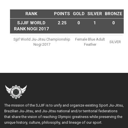
RANK
POINTS
GOLD
SILVER
BRONZE
SJJIF WORLD
2.25
0
1
0
RANK NOGI 2017
Sjjif World Jiu-Jitsu Championship
Female Blue Adult
SILVER
Nogi 2017
Feather
The mission of the SJJIF is to unify and organize existing Sport Jiu-Jitsu,
Brazilian Jiu-Jitsu, and Jiu-Jitsu national and/or territorial federations
that share the vision of reaching Olympic greatness while preserving the
unique history, culture, philosophy, and lineage of our sport.