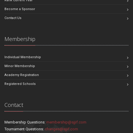
Rank Current Year
Become a Sponsor
Contact Us
Membership
Individual Membership
Minor Membership
Academy Registration
Registered Schools
Contact
Membership Questions:
membership@sjjif.com
Tournament Questions:
changes@sjjif.com