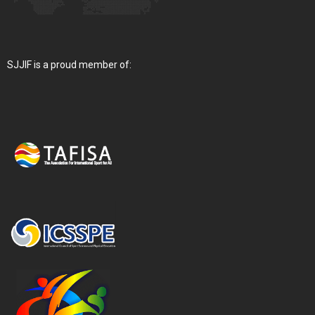
SJJIF is a proud member of: