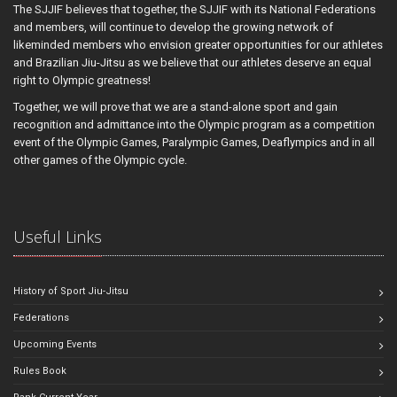
The SJJIF believes that together, the SJJIF with its National Federations
and members, will continue to develop the growing network of
likeminded members who envision greater opportunities for our athletes
and Brazilian Jiu-Jitsu as we believe that our athletes deserve an equal
right to Olympic greatness!
Together, we will prove that we are a stand-alone sport and gain
recognition and admittance into the Olympic program as a competition
event of the Olympic Games, Paralympic Games, Deaflympics and in all
other games of the Olympic cycle.
Useful Links
History of Sport Jiu-Jitsu
Federations
Upcoming Events
Rules Book