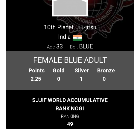
10th Planet Jiu-jitsu
India
33
BLUE
Age
Belt
FEMALE BLUE ADULT
Points
Gold
Silver
Bronze
2.25
0
1
0
SJJIF WORLD ACCUMULATIVE
RANK NOGI
RANKING
49