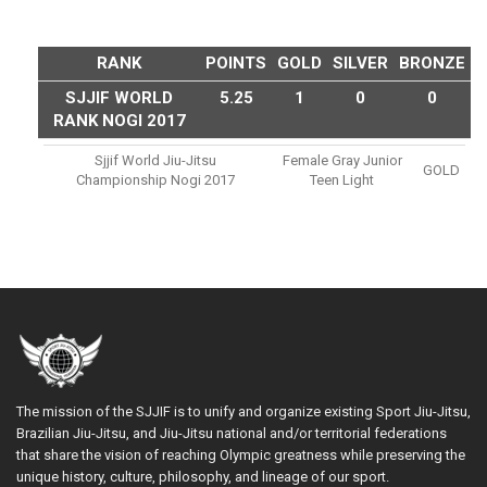
RANK
POINTS
GOLD
SILVER
BRONZE
SJJIF WORLD
5.25
1
0
0
RANK NOGI 2017
Sjjif World Jiu-Jitsu
Female Gray Junior
GOLD
Championship Nogi 2017
Teen Light
The mission of the SJJIF is to unify and organize existing Sport Jiu-Jitsu,
Brazilian Jiu-Jitsu, and Jiu-Jitsu national and/or territorial federations
that share the vision of reaching Olympic greatness while preserving the
unique history, culture, philosophy, and lineage of our sport.