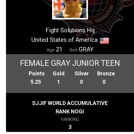
Fight Solutions Hq
United States of America
21
GRAY
Age
Belt
FEMALE GRAY JUNIOR TEEN
Points
Gold
Silver
Bronze
5.25
1
0
0
SJJIF WORLD ACCUMULATIVE
RANK NOGI
RANKING
3