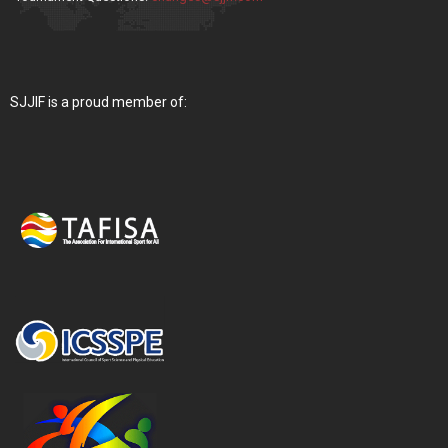
SJJIF is a proud member of: