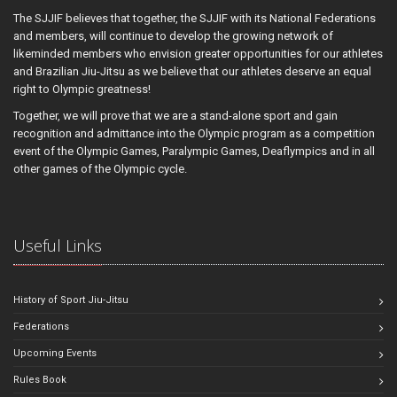
The SJJIF believes that together, the SJJIF with its National Federations
and members, will continue to develop the growing network of
likeminded members who envision greater opportunities for our athletes
and Brazilian Jiu-Jitsu as we believe that our athletes deserve an equal
right to Olympic greatness!
Together, we will prove that we are a stand-alone sport and gain
recognition and admittance into the Olympic program as a competition
event of the Olympic Games, Paralympic Games, Deaflympics and in all
other games of the Olympic cycle.
Useful Links
History of Sport Jiu-Jitsu
Federations
Upcoming Events
Rules Book