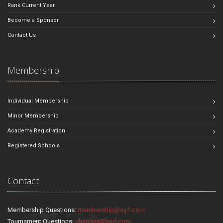
Rank Current Year
Become a Sponsor
Contact Us
Membership
Individual Membership
Minor Membership
Academy Registration
Registered Schools
Contact
Membership Questions:
membership@sjjif.com
Tournament Questions:
changes@sjjif.com