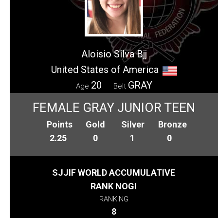
Aloisio Silva Bjj
United States of America
20
GRAY
Age
Belt
FEMALE GRAY JUNIOR TEEN
Points
Gold
Silver
Bronze
2.25
0
1
0
SJJIF WORLD ACCUMULATIVE
RANK NOGI
RANKING
8