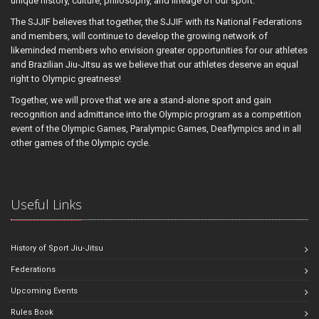
unique history, culture, philosophy, and lineage of our sport.
The SJJIF believes that together, the SJJIF with its National Federations
and members, will continue to develop the growing network of
likeminded members who envision greater opportunities for our athletes
and Brazilian Jiu-Jitsu as we believe that our athletes deserve an equal
right to Olympic greatness!
Together, we will prove that we are a stand-alone sport and gain
recognition and admittance into the Olympic program as a competition
event of the Olympic Games, Paralympic Games, Deaflympics and in all
other games of the Olympic cycle.
Useful Links
History of Sport Jiu-Jitsu
Federations
Upcoming Events
Rules Book