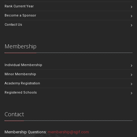
Rank Current Year
Become a Sponsor
Contact Us
Membership
Individual Membership
Minor Membership
Academy Registration
Registered Schools
Contact
Membership Questions:
membership@sjjif.com