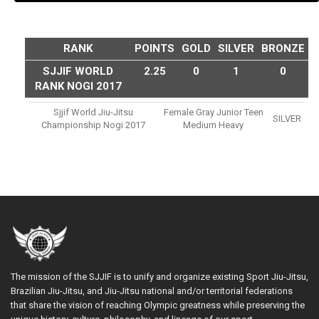
RANK
POINTS
GOLD
SILVER
BRONZE
SJJIF WORLD
2.25
0
1
0
RANK NOGI 2017
Sjjif World Jiu-Jitsu
Female Gray Junior Teen
SILVER
Championship Nogi 2017
Medium Heavy
The mission of the SJJIF is to unify and organize existing Sport Jiu-Jitsu,
Brazilian Jiu-Jitsu, and Jiu-Jitsu national and/or territorial federations
that share the vision of reaching Olympic greatness while preserving the