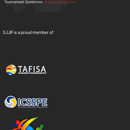
Tournament Questions:
changes@sjjif.com
SJJIF is a proud member of: