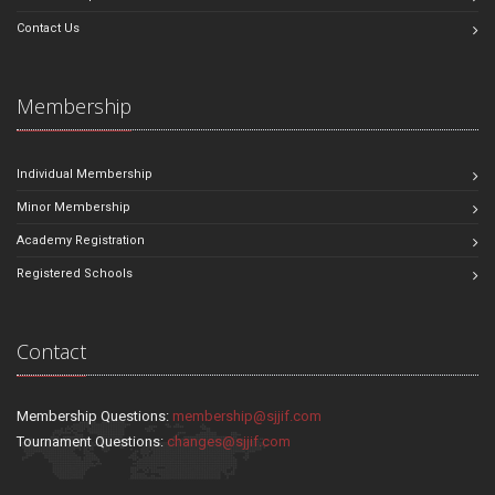
Contact Us
Membership
Individual Membership
Minor Membership
Academy Registration
Registered Schools
Contact
Membership Questions:
membership@sjjif.com
Tournament Questions:
changes@sjjif.com