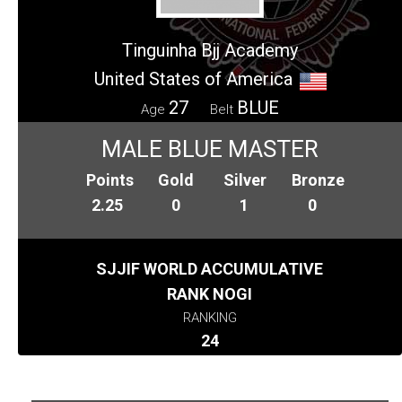
Tinguinha Bjj Academy
United States of America
27
BLUE
Age
Belt
MALE BLUE MASTER
Points
Gold
Silver
Bronze
2.25
0
1
0
SJJIF WORLD ACCUMULATIVE
RANK NOGI
RANKING
24