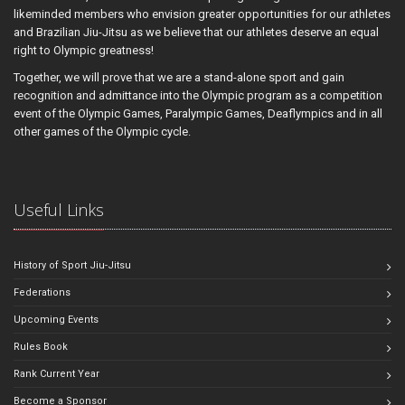
likeminded members who envision greater opportunities for our athletes
and Brazilian Jiu-Jitsu as we believe that our athletes deserve an equal
right to Olympic greatness!
Together, we will prove that we are a stand-alone sport and gain
recognition and admittance into the Olympic program as a competition
event of the Olympic Games, Paralympic Games, Deaflympics and in all
other games of the Olympic cycle.
Useful Links
History of Sport Jiu-Jitsu
Federations
Upcoming Events
Rules Book
Rank Current Year
Become a Sponsor