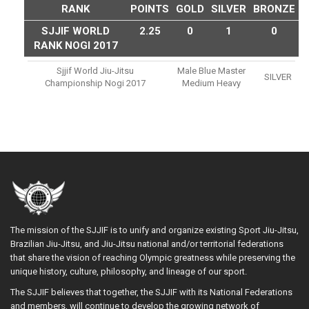
RANK
POINTS
GOLD
SILVER
BRONZE
SJJIF WORLD
2.25
0
1
0
RANK NOGI 2017
Sjjif World Jiu-Jitsu
Male Blue Master
SILVER
Championship Nogi 2017
Medium Heavy
The mission of the SJJIF is to unify and organize existing Sport Jiu-Jitsu,
Brazilian Jiu-Jitsu, and Jiu-Jitsu national and/or territorial federations
that share the vision of reaching Olympic greatness while preserving the
unique history, culture, philosophy, and lineage of our sport.
The SJJIF believes that together, the SJJIF with its National Federations
and members, will continue to develop the growing network of