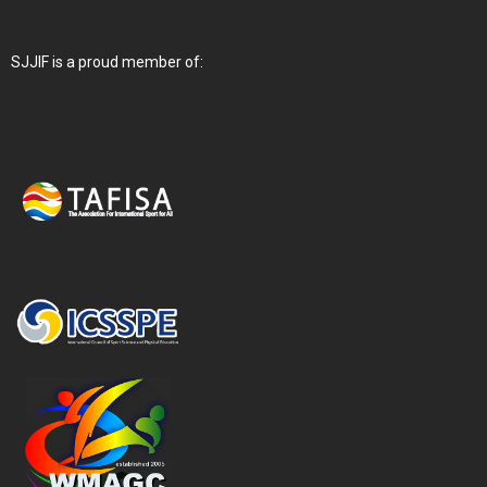
SJJIF is a proud member of: