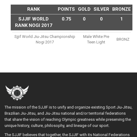
RANK
POINTS
GOLD
SILVER
BRONZE
SJJIF WORLD
0.75
0
0
1
RANK NOGI 2017
Sjjif World Jiu-Jitsu Championship
Male White Pre
BRONZ
Nogi 2017
Teen Light
The mission of the SJJIF is to unify and organize existing Sport Jiu-Jitsu,
Brazilian Jiu-Jitsu, and Jiu-Jitsu national and/or territorial federations
that share the vision of reaching Olympic greatness while preserving the
unique history, culture, philosophy, and lineage of our sport.
The SJJIF believes that together, the SJJIF with its National Federations