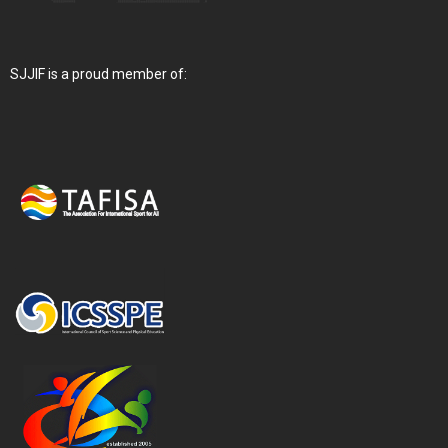
SJJIF is a proud member of: