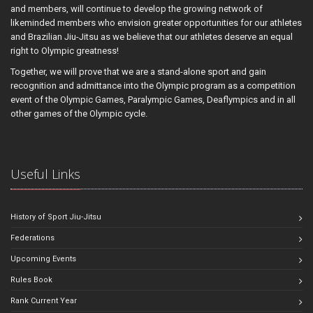
and members, will continue to develop the growing network of
likeminded members who envision greater opportunities for our athletes
and Brazilian Jiu-Jitsu as we believe that our athletes deserve an equal
right to Olympic greatness!
Together, we will prove that we are a stand-alone sport and gain
recognition and admittance into the Olympic program as a competition
event of the Olympic Games, Paralympic Games, Deaflympics and in all
other games of the Olympic cycle.
Useful Links
History of Sport Jiu-Jitsu
Federations
Upcoming Events
Rules Book
Rank Current Year