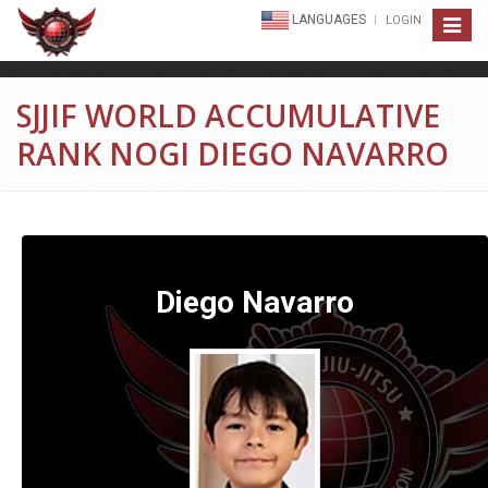
LANGUAGES
LOGIN
Toggle
navigat
SJJIF WORLD ACCUMULATIVE
RANK NOGI DIEGO NAVARRO
Diego Navarro