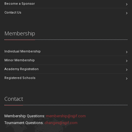
Become a Sponsor
Contact Us
Membership
Individual Membership
Minor Membership
Academy Registration
Registered Schools
Contact
Membership Questions:
membership@sjjif.com
Tournament Questions:
changes@sjjif.com