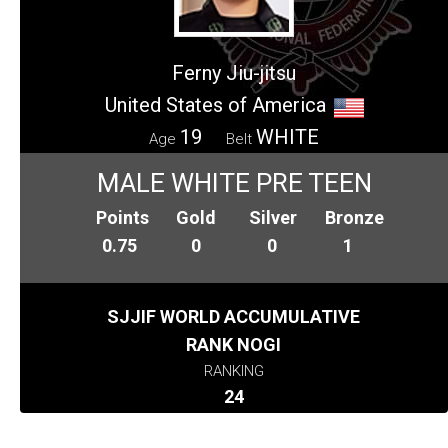
Ferny Jiu-jitsu
United States of America
19
WHITE
Age
Belt
MALE WHITE PRE TEEN
Points
Gold
Silver
Bronze
0.75
0
0
1
SJJIF WORLD ACCUMULATIVE
RANK NOGI
RANKING
24