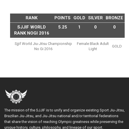
RANK
POINTS
GOLD
SILVER
BRONZE
SJJIF WORLD
5.25
1
0
0
RANK NOGI 2016
Sjjif World Jiu-Jitsu Championship
Female Black Adult
GOLD
No Gi 2016
Light
The mission of the SJJIF is to unify and organize existing Sport Jiu-Jitsu,
Brazilian Jiu-Jitsu, and Jiu-Jitsu national and/or territorial federations
that share the vision of reaching Olympic greatness while preserving the
unique history, culture, philosophy, and lineage of our sport.