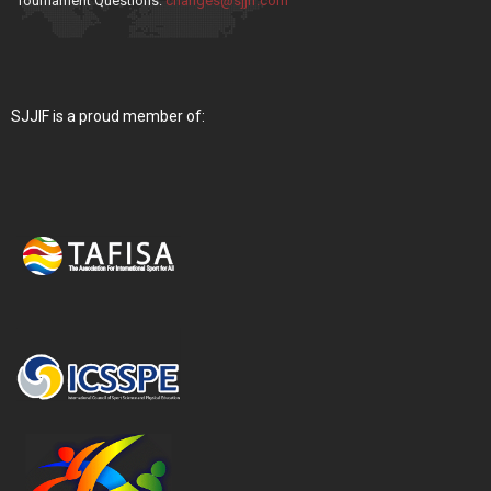
Tournament Questions:
changes@sjjif.com
SJJIF is a proud member of: