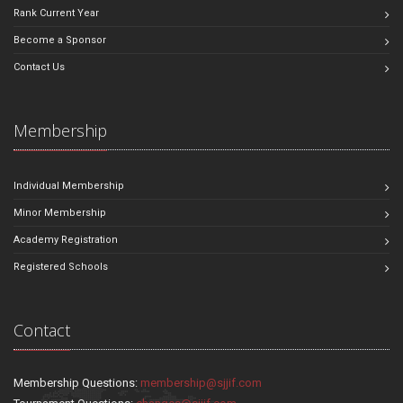
Rank Current Year
Become a Sponsor
Contact Us
Membership
Individual Membership
Minor Membership
Academy Registration
Registered Schools
Contact
Membership Questions:
membership@sjjif.com