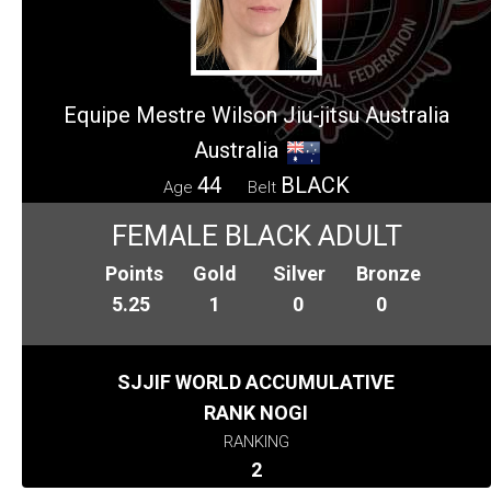
Equipe Mestre Wilson Jiu-jitsu Australia
Australia
44
BLACK
Age
Belt
FEMALE BLACK ADULT
Points
Gold
Silver
Bronze
5.25
1
0
0
SJJIF WORLD ACCUMULATIVE
RANK NOGI
RANKING
2