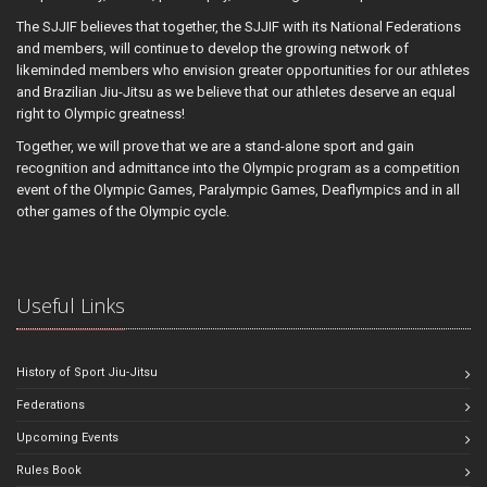
The SJJIF believes that together, the SJJIF with its National Federations
and members, will continue to develop the growing network of
likeminded members who envision greater opportunities for our athletes
and Brazilian Jiu-Jitsu as we believe that our athletes deserve an equal
right to Olympic greatness!
Together, we will prove that we are a stand-alone sport and gain
recognition and admittance into the Olympic program as a competition
event of the Olympic Games, Paralympic Games, Deaflympics and in all
other games of the Olympic cycle.
Useful Links
History of Sport Jiu-Jitsu
Federations
Upcoming Events
Rules Book