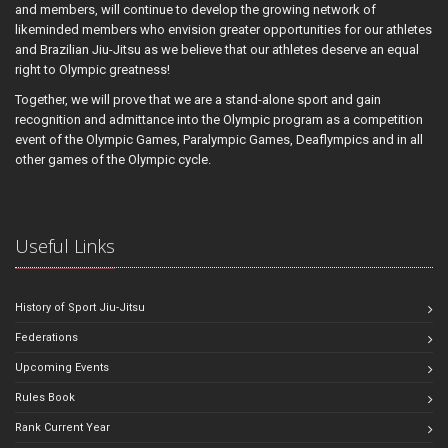
and members, will continue to develop the growing network of
likeminded members who envision greater opportunities for our athletes
and Brazilian Jiu-Jitsu as we believe that our athletes deserve an equal
right to Olympic greatness!
Together, we will prove that we are a stand-alone sport and gain
recognition and admittance into the Olympic program as a competition
event of the Olympic Games, Paralympic Games, Deaflympics and in all
other games of the Olympic cycle.
Useful Links
History of Sport Jiu-Jitsu
Federations
Upcoming Events
Rules Book
Rank Current Year