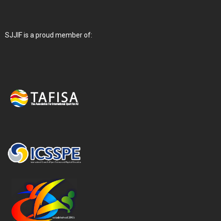
SJJIF is a proud member of: