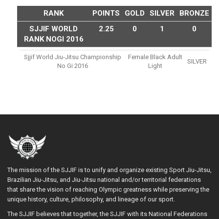
RANK
POINTS
GOLD
SILVER
BRONZE
SJJIF WORLD
2.25
0
1
0
RANK NOGI 2016
Sjjif World Jiu-Jitsu Championship
Female Black Adult
SILVER
No Gi 2016
Light
The mission of the SJJIF is to unify and organize existing Sport Jiu-Jitsu,
Brazilian Jiu-Jitsu, and Jiu-Jitsu national and/or territorial federations
that share the vision of reaching Olympic greatness while preserving the
unique history, culture, philosophy, and lineage of our sport.
The SJJIF believes that together, the SJJIF with its National Federations