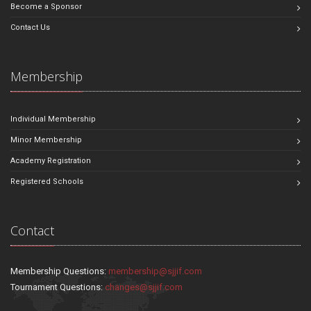
Become a Sponsor
Contact Us
Membership
Individual Membership
Minor Membership
Academy Registration
Registered Schools
Contact
Membership Questions:
membership@sjjif.com
Tournament Questions:
changes@sjjif.com