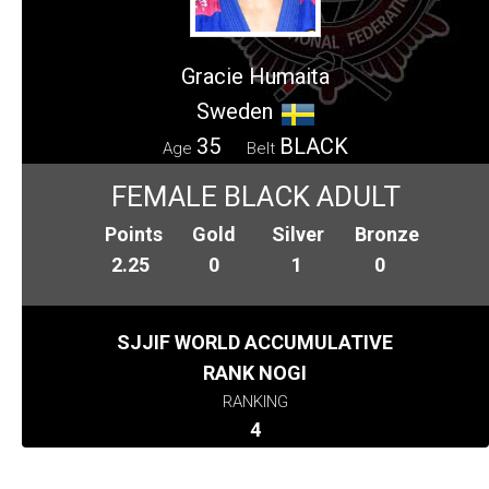
Gracie Humaita
Sweden
35
BLACK
Age
Belt
FEMALE BLACK ADULT
Points
Gold
Silver
Bronze
2.25
0
1
0
SJJIF WORLD ACCUMULATIVE
RANK NOGI
RANKING
4