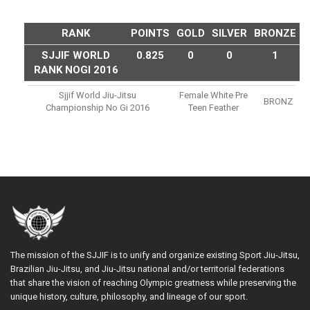
RANK
POINTS
GOLD
SILVER
BRONZE
SJJIF WORLD
0.825
0
0
1
RANK NOGI 2016
Sjjif World Jiu-Jitsu
Female White Pre
BRONZ
Championship No Gi 2016
Teen Feather
The mission of the SJJIF is to unify and organize existing Sport Jiu-Jitsu,
Brazilian Jiu-Jitsu, and Jiu-Jitsu national and/or territorial federations
that share the vision of reaching Olympic greatness while preserving the
unique history, culture, philosophy, and lineage of our sport.