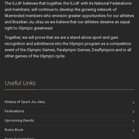
The SJJIF believes that together, the SJJIF with its National Federations
and members, will continue to develop the growing network of
likeminded members who envision greater opportunities for our athletes
and Brazilian Jiu-Jitsu as we believe that our athletes deserve an equal
right to Olympic greatness!
Together, we will prove that we are a stand-alone sport and gain
recognition and admittance into the Olympic program as a competition
event of the Olympic Games, Paralympic Games, Deaflympics and in all
other games of the Olympic cycle.
Useful Links
History of Sport Jiu-Jitsu
Federations
Upcoming Events
Rules Book