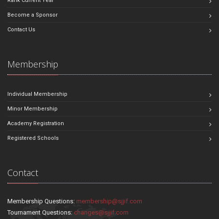
Rank Current Year
Become a Sponsor
Contact Us
Membership
Individual Membership
Minor Membership
Academy Registration
Registered Schools
Contact
Membership Questions:
membership@sjjif.com
Tournament Questions:
changes@sjjif.com