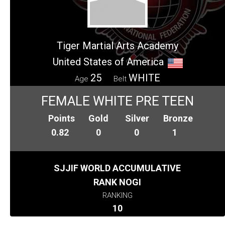
Tiger Martial Arts Academy
United States of America
25
WHITE
Age
Belt
FEMALE WHITE PRE TEEN
Points
Gold
Silver
Bronze
0.82
0
0
1
SJJIF WORLD ACCUMULATIVE
RANK NOGI
RANKING
10