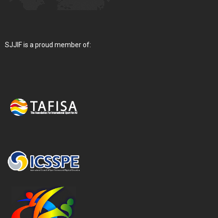
SJJIF is a proud member of: