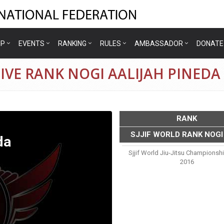
IP
EVENTS
RANKING
RULES
AMBASSADOR
DONATE
IVE RANK NOGI AALIJAH PINEDA
RANK
SJJIF WORLD RANK NOGI
da
Sjjif World Jiu-Jitsu Championsh
2016