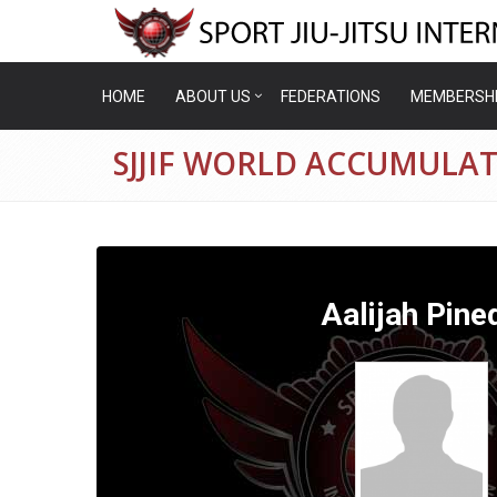
HOME
ABOUT US
FEDERATIONS
MEMBERSH
SJJIF WORLD ACCUMULAT
Aalijah Pine