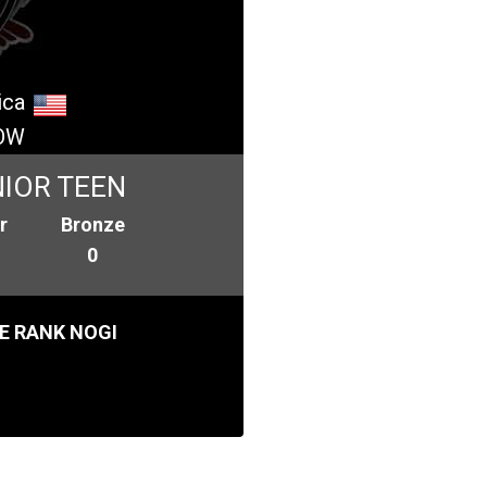
ica
OW
IOR TEEN
r
Bronze
0
E RANK NOGI