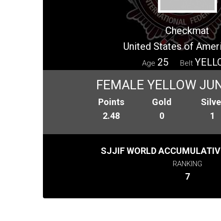
Checkmat
United States of Amer
25
YELL
Age
Belt
FEMALE YELLOW JUN
Points
Gold
Silve
2.48
0
1
SJJIF WORLD ACCUMULATIV
RANKING
7