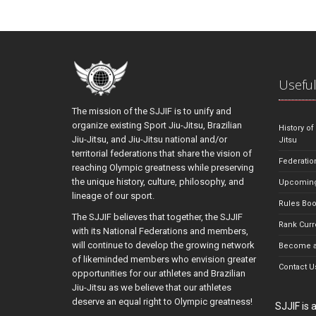
Useful
The mission of the SJJIF is to unify and
organize existing Sport Jiu-Jitsu, Brazilian
History of
Jiu-Jitsu, and Jiu-Jitsu national and/or
Jitsu
territorial federations that share the vision of
Federatio
reaching Olympic greatness while preserving
the unique history, culture, philosophy, and
Upcoming
lineage of our sport.
Rules Bo
The SJJIF believes that together, the SJJIF
Rank Curr
with its National Federations and members,
will continue to develop the growing network
Become a
of likeminded members who envision greater
Contact U
opportunities for our athletes and Brazilian
Jiu-Jitsu as we believe that our athletes
deserve an equal right to Olympic greatness!
SJJIF is