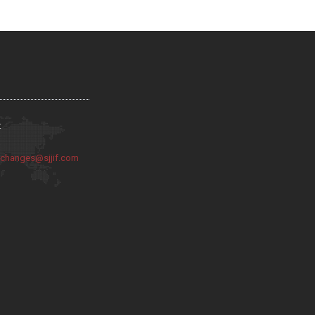
:
:
changes@sjjif.com