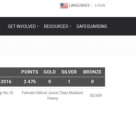
LANGUAGES
LOGIN
GET INVOLVED
RESOURCES
SAFEGUARDING
POINTS
GOLD
SILVER
BRONZE
 2016
2.475
0
1
0
ip No Gi
Female Yellow Junior Teen Medium
SILVER
Heavy