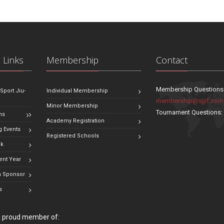
 Links
Membership
Contact
Membership Questions
 Sport Jiu-
Individual Membership
membership@sjjif.com
Minor Membership
Tournament Questions
ns
Academy Registration
 Events
Registered Schools
ok
ent Year
 Sponsor
s
 a proud member of: