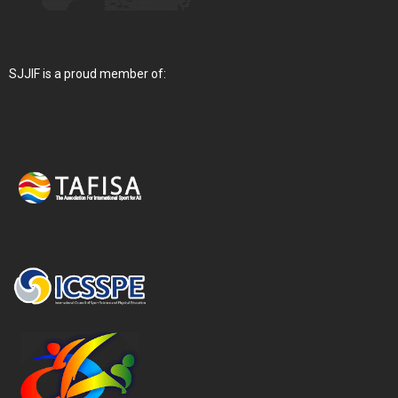
SJJIF is a proud member of: