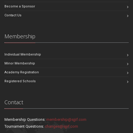
Become a Sponsor
Contact Us
Membership
Individual Membership
Minor Membership
Academy Registration
Registered Schools
Contact
Membership Questions:
membership@sjjif.com
Tournament Questions:
changes@sjjif.com