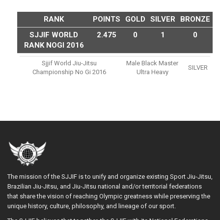
RANK
POINTS
GOLD
SILVER
BRONZE
SJJIF WORLD
2.475
0
1
0
RANK NOGI 2016
Sjjif World Jiu-Jitsu
Male Black Master
SILVER
Championship No Gi 2016
Ultra Heavy
The mission of the SJJIF is to unify and organize existing Sport Jiu-Jitsu,
Brazilian Jiu-Jitsu, and Jiu-Jitsu national and/or territorial federations
that share the vision of reaching Olympic greatness while preserving the
unique history, culture, philosophy, and lineage of our sport.