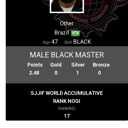
Other
Brazil
47
BLACK
Age
Belt
MALE BLACK MASTER
Points
Gold
Silver
Bronze
2.48
0
1
0
SJJIF WORLD ACCUMULATIVE
RANK NOGI
RANKING
17