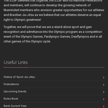
The SJJIF believes that together, the SJJIF with its National Federations
and members, will continue to develop the growing network of
likeminded members who envision greater opportunities for our athletes
and Brazilian Jiu-Jitsu as we believe that our athletes deserve an equal
right to Olympic greatness!
Together, we will prove that we are a stand-alone sport and gain
recognition and admittance into the Olympic program as a competition
event of the Olympic Games, Paralympic Games, Deaflympics and in all
other games of the Olympic cycle.
Useful Links
History of Sport Jiu-Jitsu
Federations
Upcoming Events
Rules Book
Rank Current Year