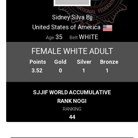
Sidney Silva Bjj
United States of America
35
WHITE
Age
Belt
FEMALE WHITE ADULT
Points
Gold
Silver
Bronze
3.52
0
1
1
SJJIF WORLD ACCUMULATIVE
RANK NOGI
RANKING
44