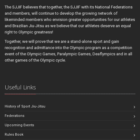
The SJJIF believes that together, the SJJIF with its National Federations
and members, will continue to develop the growing network of
likeminded members who envision greater opportunities for our athletes
and Brazilian Jiu-Jitsu as we believe that our athletes deserve an equal
right to Olympic greatness!
Together, we will prove that we are a stand-alone sport and gain
recognition and admittance into the Olympic program as a competition
event of the Olympic Games, Paralympic Games, Deaflympics and in all
other games of the Olympic cycle.
Useful Links
History of Sport Jiu-Jitsu
Federations
Upcoming Events
Rules Book