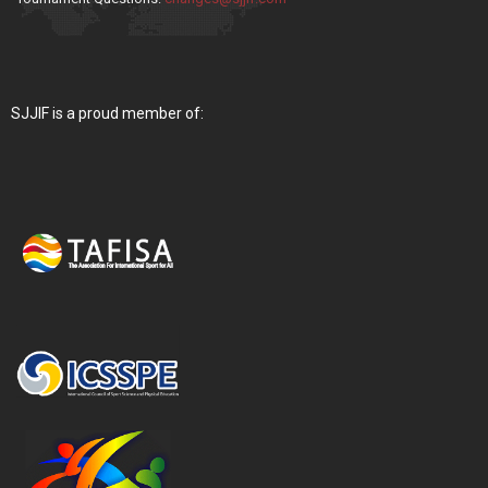
SJJIF is a proud member of: