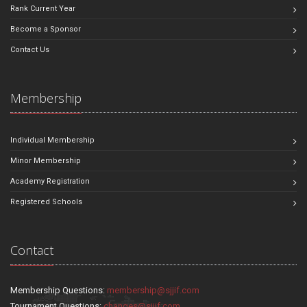
Rank Current Year
Become a Sponsor
Contact Us
Membership
Individual Membership
Minor Membership
Academy Registration
Registered Schools
Contact
Membership Questions:
membership@sjjif.com
Tournament Questions:
changes@sjjif.com