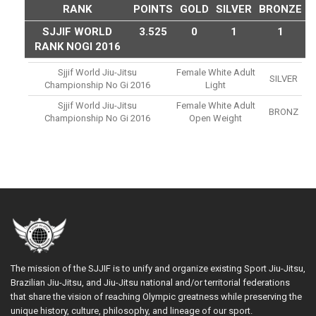
RANK
POINTS
GOLD
SILVER
BRONZE
SJJIF WORLD
3.525
0
1
1
RANK NOGI 2016
Sjjif World Jiu-Jitsu
Female White Adult
SILVER
Championship No Gi 2016
Light
Sjjif World Jiu-Jitsu
Female White Adult
BRONZ
Championship No Gi 2016
Open Weight
The mission of the SJJIF is to unify and organize existing Sport Jiu-Jitsu,
Brazilian Jiu-Jitsu, and Jiu-Jitsu national and/or territorial federations
that share the vision of reaching Olympic greatness while preserving the
unique history, culture, philosophy, and lineage of our sport.