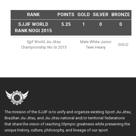
RANK
POINTS
GOLD
SILVER
BRONZE
SJJIF WORLD
5.25
1
0
0
RANK NOGI 2015
Sjjif World Jiu-Jitsu
Male White Junior
GOLD
Championship No Gi 2015
Teen Heavy
The mission of the SJJIF is to unify and organize existing Sport Jiu-Jitsu,
Brazilian Jiu-Jitsu, and Jiu-Jitsu national and/or territorial federations
that share the vision of reaching Olympic greatness while preserving the
unique history, culture, philosophy, and lineage of our sport.