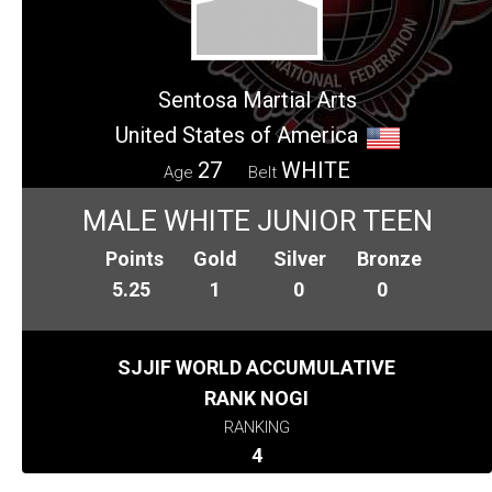
Sentosa Martial Arts
United States of America
27
WHITE
Age
Belt
MALE WHITE JUNIOR TEEN
Points
Gold
Silver
Bronze
5.25
1
0
0
SJJIF WORLD ACCUMULATIVE
RANK NOGI
RANKING
4