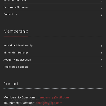
Rank Current Year
Become a Sponsor
Contact Us
Membership
Individual Membership
Minor Membership
Academy Registration
Registered Schools
Contact
Membership Questions:
membership@sjjif.com
Tournament Questions:
changes@sjjif.com