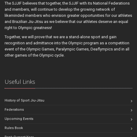
The SJJIF believes that together, the SJJIF with its National Federations
and members, will continue to develop the growing network of
likeminded members who envision greater opportunities for our athletes
and Brazilian Jiu-Jitsu as we believe that our athletes deserve an equal
right to Olympic greatness!
Together, we will prove that we are a stand-alone sport and gain
recognition and admittance into the Olympic program as a competition
event of the Olympic Games, Paralympic Games, Deaflympics and in all
other games of the Olympic cycle.
Useful Links
History of Sport Jiu-Jitsu
Federations
Upcoming Events
Rules Book