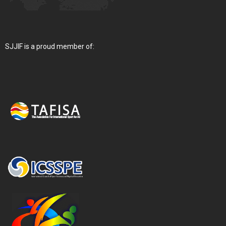
SJJIF is a proud member of: