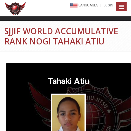
LANGUAGES
LOGIN
Toggle
navigat
SJJIF WORLD ACCUMULATIVE
RANK NOGI TAHAKI ATIU
Tahaki Atiu