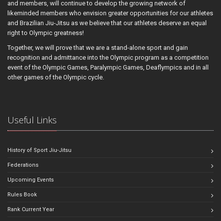
and members, will continue to develop the growing network of
likeminded members who envision greater opportunities for our athletes
and Brazilian Jiu-Jitsu as we believe that our athletes deserve an equal
right to Olympic greatness!
Together, we will prove that we are a stand-alone sport and gain
recognition and admittance into the Olympic program as a competition
event of the Olympic Games, Paralympic Games, Deaflympics and in all
other games of the Olympic cycle.
Useful Links
History of Sport Jiu-Jitsu
Federations
Upcoming Events
Rules Book
Rank Current Year