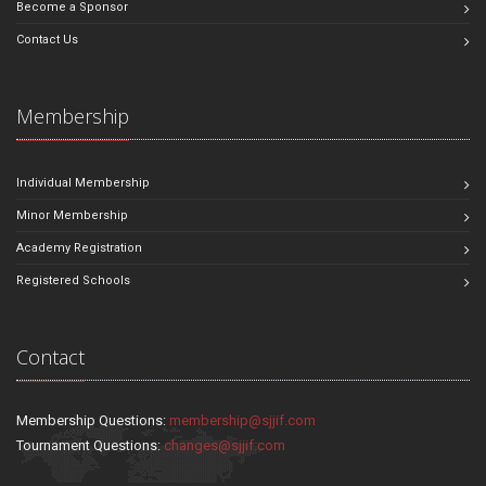
Become a Sponsor
Contact Us
Membership
Individual Membership
Minor Membership
Academy Registration
Registered Schools
Contact
Membership Questions:
membership@sjjif.com
Tournament Questions:
changes@sjjif.com