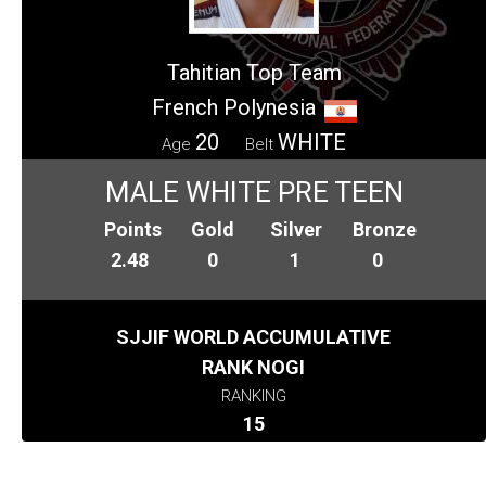
Tahitian Top Team
French Polynesia
20
WHITE
Age
Belt
MALE WHITE PRE TEEN
Points
Gold
Silver
Bronze
2.48
0
1
0
SJJIF WORLD ACCUMULATIVE
RANK NOGI
RANKING
15