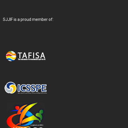
SJJIF is a proud member of: