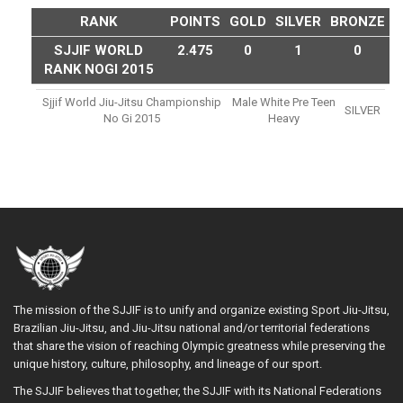
RANK
POINTS
GOLD
SILVER
BRONZE
SJJIF WORLD
2.475
0
1
0
RANK NOGI 2015
Sjjif World Jiu-Jitsu Championship
Male White Pre Teen
SILVER
No Gi 2015
Heavy
The mission of the SJJIF is to unify and organize existing Sport Jiu-Jitsu,
Brazilian Jiu-Jitsu, and Jiu-Jitsu national and/or territorial federations
that share the vision of reaching Olympic greatness while preserving the
unique history, culture, philosophy, and lineage of our sport.
The SJJIF believes that together, the SJJIF with its National Federations