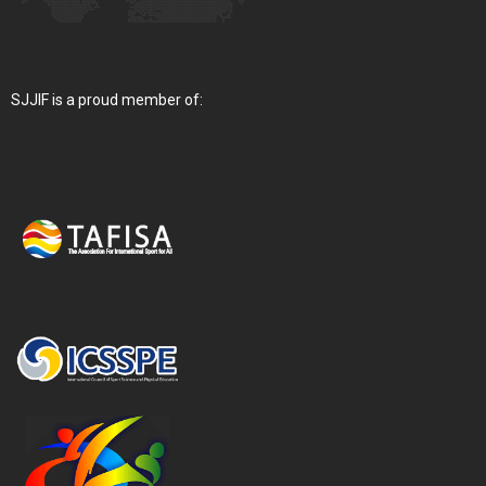
SJJIF is a proud member of: