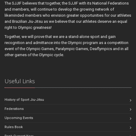
The SJJIF believes that together, the SJJIF with its National Federations
and members, will continue to develop the growing network of
likeminded members who envision greater opportunities for our athletes
and Brazilian Jiu-Jitsu as we believe that our athletes deserve an equal
right to Olympic greatness!
Together, we will prove that we are a stand-alone sport and gain
recognition and admittance into the Olympic program as a competition
event of the Olympic Games, Paralympic Games, Deaflympics and in all
other games of the Olympic cycle.
Useful Links
History of Sport Jiu-Jitsu
Federations
Upcoming Events
Rules Book