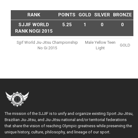
RANK
POINTS
GOLD
SILVER
BRONZE
SJJIF WORLD
5.25
1
0
0
RANK NOGI 2015
Sjjif World Jiu-Jitsu Championship
Male Yellow Teen
GOLD
No Gi 2015
Light
The mission of the SJJIF is to unify and organize existing Sport Jiu-Jitsu,
Brazilian Jiu-Jitsu, and Jiu-Jitsu national and/or territorial federations
that share the vision of reaching Olympic greatness while preserving the
unique history, culture, philosophy, and lineage of our sport.