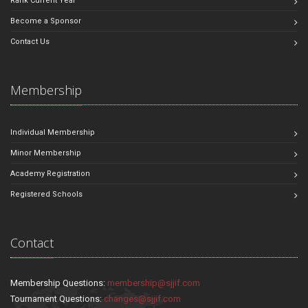
Rank Current Year
Become a Sponsor
Contact Us
Membership
Individual Membership
Minor Membership
Academy Registration
Registered Schools
Contact
Membership Questions:
membership@sjjif.com
Tournament Questions:
changes@sjjif.com