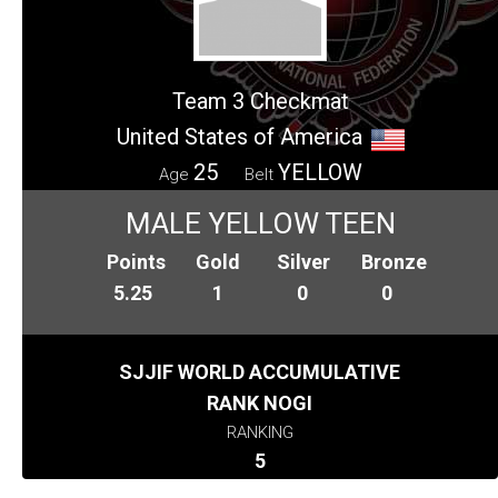
Team 3 Checkmat
United States of America
25
YELLOW
Age
Belt
MALE YELLOW TEEN
Points
Gold
Silver
Bronze
5.25
1
0
0
SJJIF WORLD ACCUMULATIVE
RANK NOGI
RANKING
5