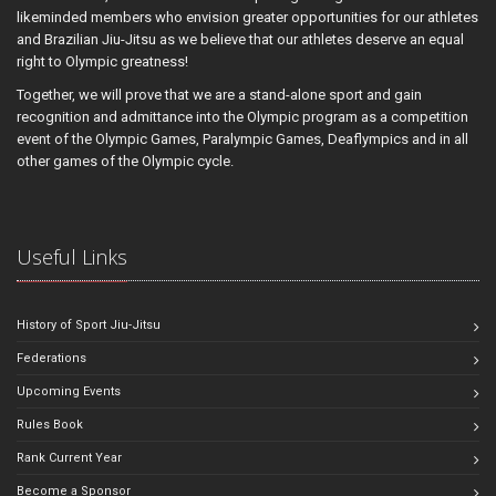
likeminded members who envision greater opportunities for our athletes
and Brazilian Jiu-Jitsu as we believe that our athletes deserve an equal
right to Olympic greatness!
Together, we will prove that we are a stand-alone sport and gain
recognition and admittance into the Olympic program as a competition
event of the Olympic Games, Paralympic Games, Deaflympics and in all
other games of the Olympic cycle.
Useful Links
History of Sport Jiu-Jitsu
Federations
Upcoming Events
Rules Book
Rank Current Year
Become a Sponsor