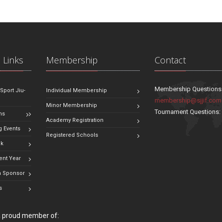
 Links
Membership
Contact
Membership Questions
 Sport Jiu-
Individual Membership
membership@sjjif.com
Minor Membership
Tournament Questions
ns
Academy Registration
 Events
Registered Schools
ok
ent Year
 Sponsor
s
 a proud member of: