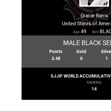
Gracie Barra
United States of Amer
49
BLA
Age
Belt
MALE BLACK SE
Points
Gold
Silve
2.48
0
1
SJJIF WORLD ACCUMULATIV
RANKING
14