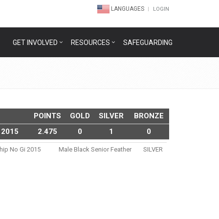
LANGUAGES
LOGIN
GET INVOLVED
RESOURCES
SAFEGUARDING
POINTS
GOLD
SILVER
BRONZE
 2015
2.475
0
1
0
ship No Gi 2015
Male Black Senior Feather
SILVER