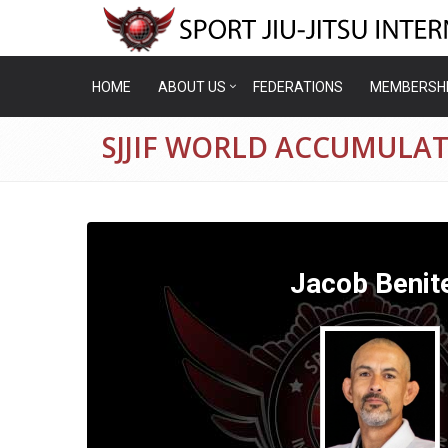
HOME
ABOUT US
FEDERATIONS
MEMBERSH
SJJIF WORLD ACCUMULAT
Jacob Benit