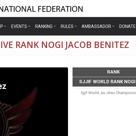
IP
EVENTS
RANKING
RULES
AMBASSADOR
DONATE
IVE RANK NOGI JACOB BENITEZ
RANK
SJJIF WORLD RANK NOGI
ez
Sjjif World Jiu-Jitsu Champion