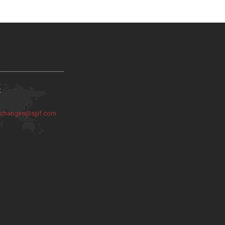
:
:
changes@sjjif.com