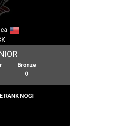
ica
CK
NIOR
r
Bronze
0
E RANK NOGI