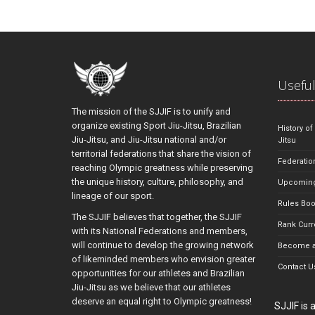
Useful
The mission of the SJJIF is to unify and
organize existing Sport Jiu-Jitsu, Brazilian
History of
Jiu-Jitsu, and Jiu-Jitsu national and/or
Jitsu
territorial federations that share the vision of
Federatio
reaching Olympic greatness while preserving
the unique history, culture, philosophy, and
Upcoming
lineage of our sport.
Rules Bo
The SJJIF believes that together, the SJJIF
Rank Curr
with its National Federations and members,
will continue to develop the growing network
Become a
of likeminded members who envision greater
Contact U
opportunities for our athletes and Brazilian
Jiu-Jitsu as we believe that our athletes
deserve an equal right to Olympic greatness!
SJJIF is