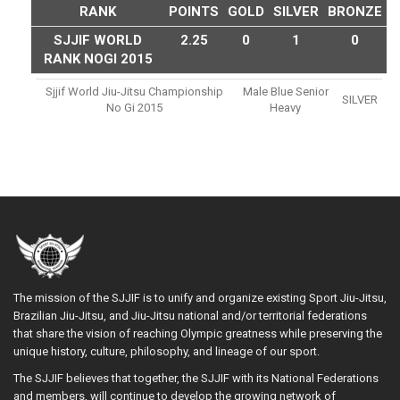
RANK
POINTS
GOLD
SILVER
BRONZE
SJJIF WORLD
2.25
0
1
0
RANK NOGI 2015
Sjjif World Jiu-Jitsu Championship
Male Blue Senior
SILVER
No Gi 2015
Heavy
The mission of the SJJIF is to unify and organize existing Sport Jiu-Jitsu,
Brazilian Jiu-Jitsu, and Jiu-Jitsu national and/or territorial federations
that share the vision of reaching Olympic greatness while preserving the
unique history, culture, philosophy, and lineage of our sport.
The SJJIF believes that together, the SJJIF with its National Federations
and members, will continue to develop the growing network of