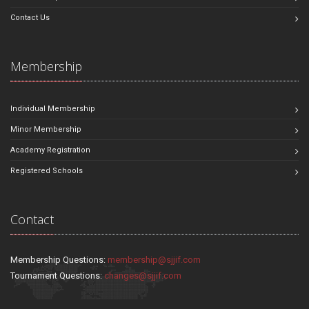
Contact Us
Membership
Individual Membership
Minor Membership
Academy Registration
Registered Schools
Contact
Membership Questions:
membership@sjjif.com
Tournament Questions:
changes@sjjif.com