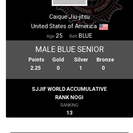
Caique Jiu-jitsu
United States of America
25
BLUE
Age
Belt
MALE BLUE SENIOR
Points
Gold
Silver
Bronze
2.25
0
1
0
SJJIF WORLD ACCUMULATIVE
RANK NOGI
RANKING
13