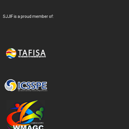
SJJIF is a proud member of: