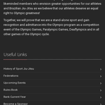
likeminded members who envision greater opportunities for our athletes
and Brazilian Jiu-Jitsu as we believe that our athletes deserve an equal
right to Olympic greatness!
Together, we will prove that we are a stand-alone sport and gain
recognition and admittance into the Olympic program as a competition
event of the Olympic Games, Paralympic Games, Deaflympics and in all
other games of the Olympic cycle.
Useful Links
History of Sport Jiu-Jitsu
Federations
Upcoming Events
Rules Book
Rank Current Year
Become a Sponsor