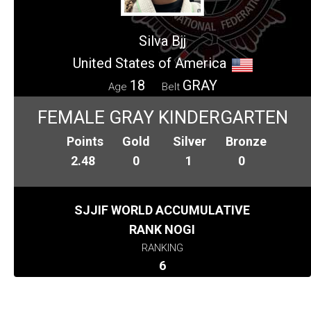
Silva Bjj
United States of America
18
GRAY
Age
Belt
FEMALE GRAY KINDERGARTEN
Points
Gold
Silver
Bronze
2.48
0
1
0
SJJIF WORLD ACCUMULATIVE
RANK NOGI
RANKING
6