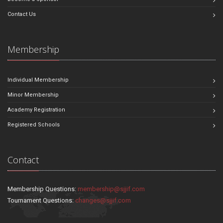
Contact Us
Membership
Individual Membership
Minor Membership
Academy Registration
Registered Schools
Contact
Membership Questions:
membership@sjjif.com
Tournament Questions:
changes@sjjif.com