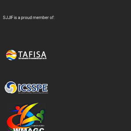
SJJIF is a proud member of: