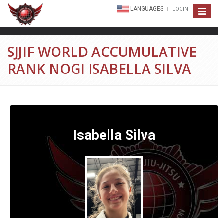
LANGUAGES
LOGIN
Toggle
navigat
SJJIF WORLD ACCUMULATIVE
RANK NOGI ISABELLA SILVA
Isabella Silva