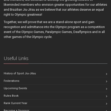
likeminded members who envision greater opportunities for our athletes
and Brazilian Jiu-Jitsu as we believe that our athletes deserve an equal
right to Olympic greatness!
Together, we will prove that we are a stand-alone sport and gain
recognition and admittance into the Olympic program as a competition
event of the Olympic Games, Paralympic Games, Deaflympics and in all
other games of the Olympic cycle.
Useful Links
History of Sport Jiu-Jitsu
Federations
Upcoming Events
Rules Book
Rank Current Year
Become a Sponsor