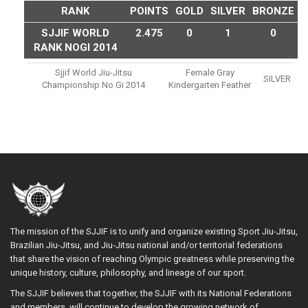
RANK
POINTS
GOLD
SILVER
BRONZE
SJJIF WORLD
2.475
0
1
0
RANK NOGI 2014
Sjjif World Jiu-Jitsu
Female Gray
SILVER
Championship No Gi 2014
Kindergarten Feather
The mission of the SJJIF is to unify and organize existing Sport Jiu-Jitsu,
Brazilian Jiu-Jitsu, and Jiu-Jitsu national and/or territorial federations
that share the vision of reaching Olympic greatness while preserving the
unique history, culture, philosophy, and lineage of our sport.
The SJJIF believes that together, the SJJIF with its National Federations
and members, will continue to develop the growing network of