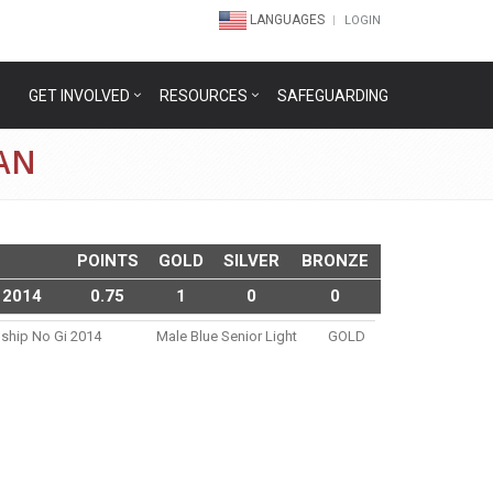
LANGUAGES
LOGIN
GET INVOLVED
RESOURCES
SAFEGUARDING
AN
POINTS
GOLD
SILVER
BRONZE
 2014
0.75
1
0
0
nship No Gi 2014
Male Blue Senior Light
GOLD