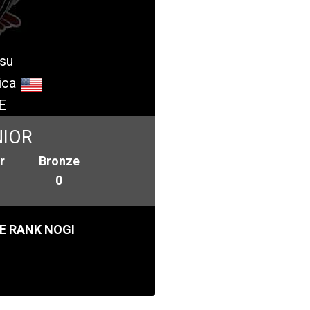
tsu
ica
E
NIOR
r
Bronze
0
E RANK NOGI