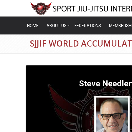
HOME
ABOUT US
FEDERATIONS
MEMBERSH
SJJIF WORLD ACCUMULA
Steve Needle