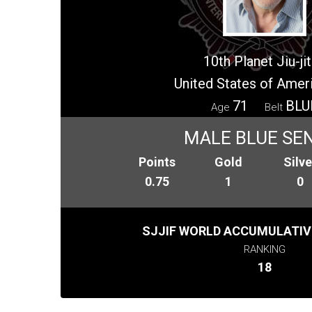
10th Planet Jiu-ji
United States of Amer
71
BLU
Age
Belt
MALE BLUE SE
Points
Gold
Silve
0.75
1
0
SJJIF WORLD ACCUMULATIV
RANKING
18