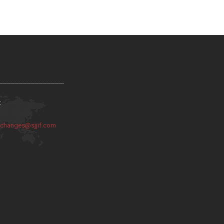
:
:
changes@sjjif.com