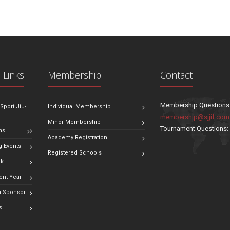
 Links
Membership
Contact
Membership Questions
 Sport Jiu-
Individual Membership
membership@sjjif.com
Minor Membership
Tournament Questions
ns
Academy Registration
 Events
Registered Schools
ok
ent Year
 Sponsor
s