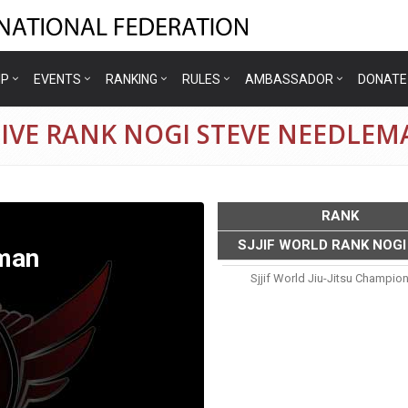
IP
EVENTS
RANKING
RULES
AMBASSADOR
DONATE
TIVE RANK NOGI STEVE NEEDLEM
RANK
SJJIF WORLD RANK NOGI
man
Sjjif World Jiu-Jitsu Champio