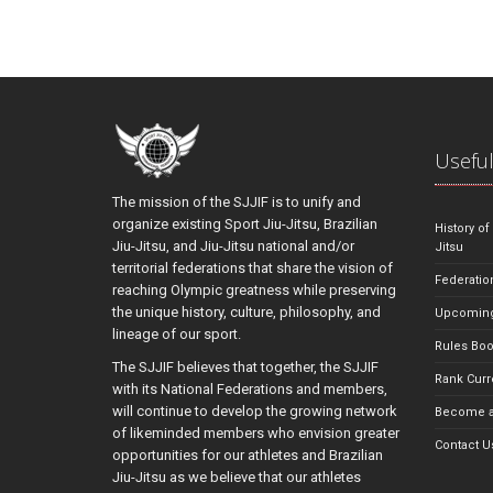
Useful
The mission of the SJJIF is to unify and
organize existing Sport Jiu-Jitsu, Brazilian
History of
Jiu-Jitsu, and Jiu-Jitsu national and/or
Jitsu
territorial federations that share the vision of
Federatio
reaching Olympic greatness while preserving
the unique history, culture, philosophy, and
Upcoming
lineage of our sport.
Rules Bo
The SJJIF believes that together, the SJJIF
Rank Curr
with its National Federations and members,
will continue to develop the growing network
Become a
of likeminded members who envision greater
Contact U
opportunities for our athletes and Brazilian
Jiu-Jitsu as we believe that our athletes