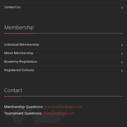
Contact Us
Membership
Individual Membership
Minor Membership
Academy Registration
Registered Schools
Contact
Membership Questions:
membership@sjjif.com
Tournament Questions:
changes@sjjif.com