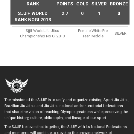
RANK
POINTS
GOLD
SILVER
BRONZE
SJJIF WORLD
2.7
0
1
0
RANK NOGI 2013
Sjjif World Jiu-Jitsu
Female White Pre
SILVER
Championship No Gi 2013
Teen Middle
The mission of the SJJIF is to unify and organize existing Sport Jiu-Jitsu,
Brazilian Jiu-Jitsu, and Jiu-Jitsu national and/or territorial federations
that share the vision of reaching Olympic greatness while preserving the
unique history, culture, philosophy, and lineage of our sport.
The SJJIF believes that together, the SJJIF with its National Federations
and members, will continue to develop the growing network of