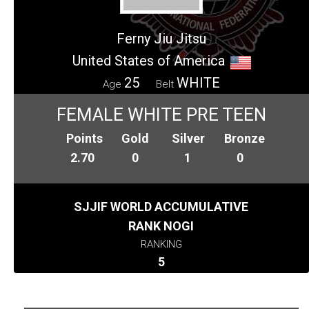
Ferny Jiu Jitsu
United States of America
25
WHITE
Age
Belt
FEMALE WHITE PRE TEEN
Points
Gold
Silver
Bronze
2.70
0
1
0
SJJIF WORLD ACCUMULATIVE
RANK NOGI
RANKING
5