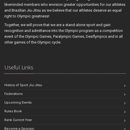
likeminded members who envision greater opportunities for our athletes
and Brazilian Jiu-Jitsu as we believe that our athletes deserve an equal
right to Olympic greatness!
Together, we will prove that we are a stand-alone sport and gain
recognition and admittance into the Olympic program as a competition
event of the Olympic Games, Paralympic Games, Deaflympics and in all
other games of the Olympic cycle.
Useful Links
History of Sport Jiu-Jitsu
Federations
Upcoming Events
Rules Book
Rank Current Year
Become a Sponsor