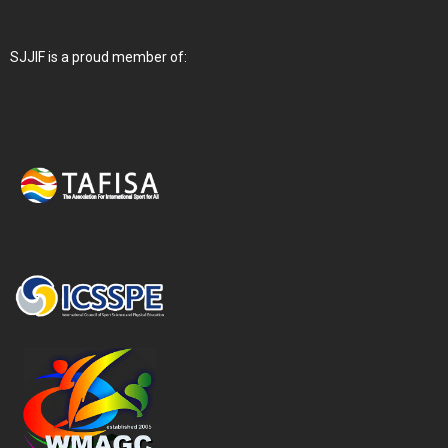
SJJIF is a proud member of: