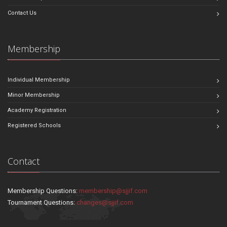
Contact Us
Membership
Individual Membership
Minor Membership
Academy Registration
Registered Schools
Contact
Membership Questions:
membership@sjjif.com
Tournament Questions:
changes@sjjif.com