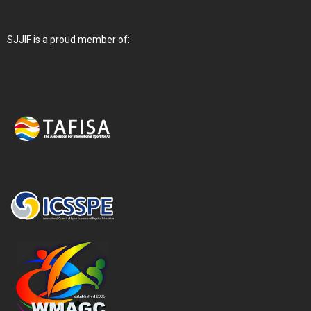
SJJIF is a proud member of: