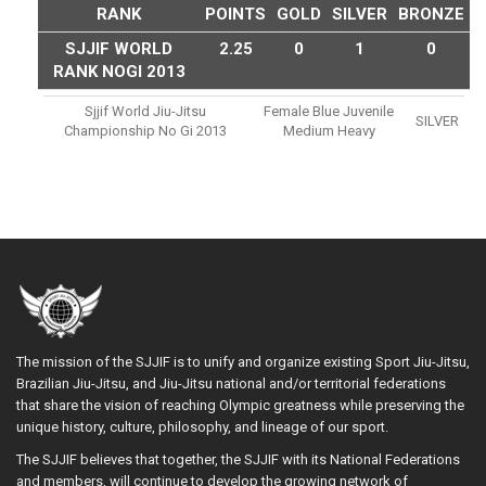
RANK
POINTS
GOLD
SILVER
BRONZE
SJJIF WORLD
2.25
0
1
0
RANK NOGI 2013
Sjjif World Jiu-Jitsu
Female Blue Juvenile
SILVER
Championship No Gi 2013
Medium Heavy
The mission of the SJJIF is to unify and organize existing Sport Jiu-Jitsu,
Brazilian Jiu-Jitsu, and Jiu-Jitsu national and/or territorial federations
that share the vision of reaching Olympic greatness while preserving the
unique history, culture, philosophy, and lineage of our sport.
The SJJIF believes that together, the SJJIF with its National Federations
and members, will continue to develop the growing network of