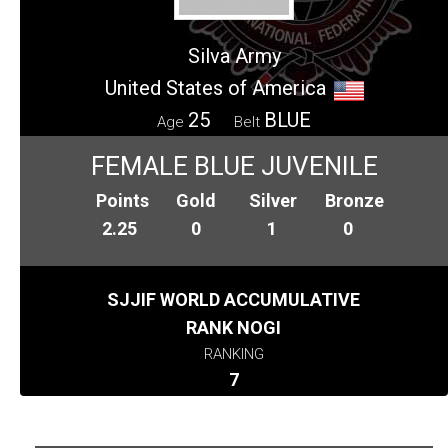
Silva Army
United States of America
25
BLUE
Age
Belt
FEMALE BLUE JUVENILE
Points
Gold
Silver
Bronze
2.25
0
1
0
SJJIF WORLD ACCUMULATIVE
RANK NOGI
RANKING
7