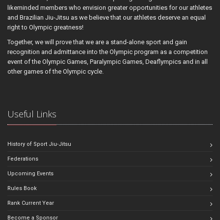
likeminded members who envision greater opportunities for our athletes
and Brazilian Jiu-Jitsu as we believe that our athletes deserve an equal
right to Olympic greatness!
Together, we will prove that we are a stand-alone sport and gain
recognition and admittance into the Olympic program as a competition
event of the Olympic Games, Paralympic Games, Deaflympics and in all
other games of the Olympic cycle.
Useful Links
History of Sport Jiu-Jitsu
Federations
Upcoming Events
Rules Book
Rank Current Year
Become a Sponsor