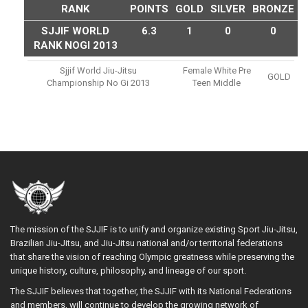
RANK
POINTS
GOLD
SILVER
BRONZE
SJJIF WORLD
6.3
1
0
0
RANK NOGI 2013
Sjjif World Jiu-Jitsu
Female White Pre
GOLD
Championship No Gi 2013
Teen Middle
The mission of the SJJIF is to unify and organize existing Sport Jiu-Jitsu,
Brazilian Jiu-Jitsu, and Jiu-Jitsu national and/or territorial federations
that share the vision of reaching Olympic greatness while preserving the
unique history, culture, philosophy, and lineage of our sport.
The SJJIF believes that together, the SJJIF with its National Federations
and members, will continue to develop the growing network of