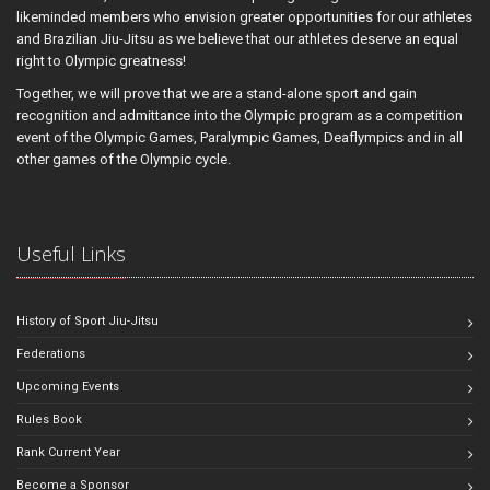
likeminded members who envision greater opportunities for our athletes
and Brazilian Jiu-Jitsu as we believe that our athletes deserve an equal
right to Olympic greatness!
Together, we will prove that we are a stand-alone sport and gain
recognition and admittance into the Olympic program as a competition
event of the Olympic Games, Paralympic Games, Deaflympics and in all
other games of the Olympic cycle.
Useful Links
History of Sport Jiu-Jitsu
Federations
Upcoming Events
Rules Book
Rank Current Year
Become a Sponsor