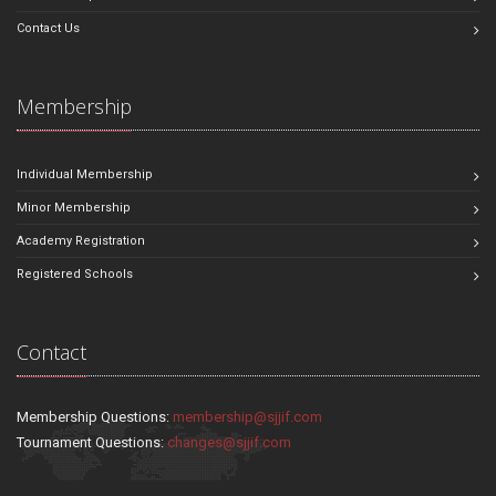
Contact Us
Membership
Individual Membership
Minor Membership
Academy Registration
Registered Schools
Contact
Membership Questions:
membership@sjjif.com
Tournament Questions:
changes@sjjif.com