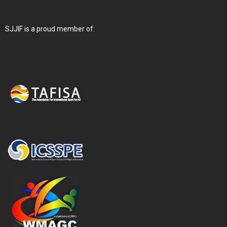
SJJIF is a proud member of: