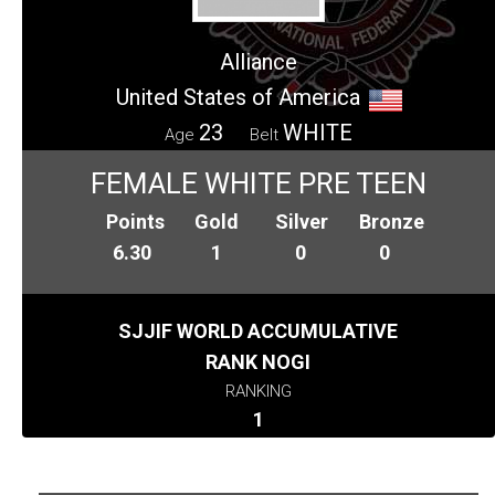
Alliance
United States of America
23
WHITE
Age
Belt
FEMALE WHITE PRE TEEN
Points
Gold
Silver
Bronze
6.30
1
0
0
SJJIF WORLD ACCUMULATIVE
RANK NOGI
RANKING
1