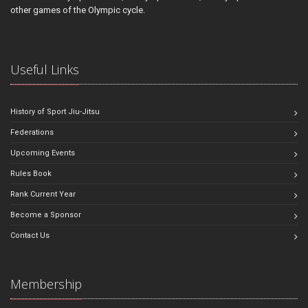
other games of the Olympic cycle.
Useful Links
History of Sport Jiu-Jitsu
Federations
Upcoming Events
Rules Book
Rank Current Year
Become a Sponsor
Contact Us
Membership