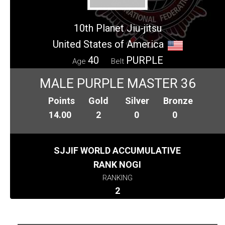
10th Planet Jiu-jitsu
United States of America
40
PURPLE
Age
Belt
MALE PURPLE MASTER 36
Points
Gold
Silver
Bronze
14.00
2
0
0
SJJIF WORLD ACCUMULATIVE
RANK NOGI
RANKING
2