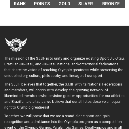
RANK
POINTS
GOLD
SILVER
BRONZE
The mission of the SJJIF is to unify and organize existing Sport Jiu-Jitsu,
Brazilian Jiu-Jitsu, and Jiu-Jitsu national and/or territorial federations
that share the vision of reaching Olympic greatness while preserving the
unique history, culture, philosophy, and lineage of our sport.
The SJJIF believes that together, the SJJIF with its National Federations
and members, will continue to develop the growing network of
likeminded members who envision greater opportunities for our athletes
and Brazilian Jiu-Jitsu as we believe that our athletes deserve an equal
right to Olympic greatness!
Together, we will prove that we are a stand-alone sport and gain
recognition and admittance into the Olympic program as a competition
event of the Olympic Games, Paralympic Games, Deaflympics and in all