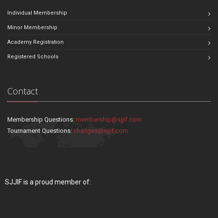
Individual Membership
Minor Membership
Academy Registration
Registered Schools
Contact
Membership Questions:
membership@sjjif.com
Tournament Questions:
changes@sjjif.com
SJJIF is a proud member of: