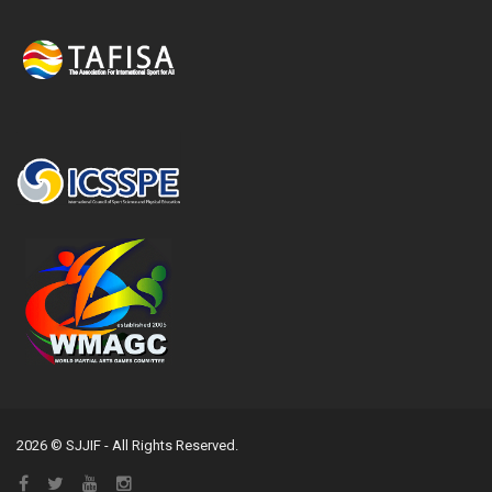
2026 © SJJIF - All Rights Reserved.