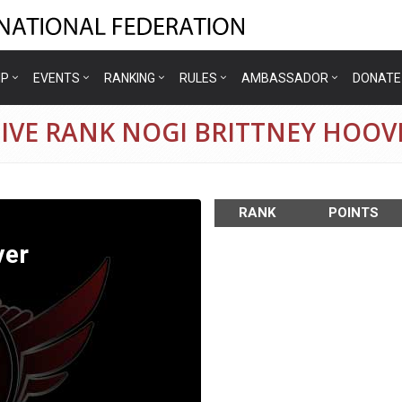
IP
EVENTS
RANKING
RULES
AMBASSADOR
DONATE
IVE RANK NOGI BRITTNEY HOOV
RANK
POINTS
ver