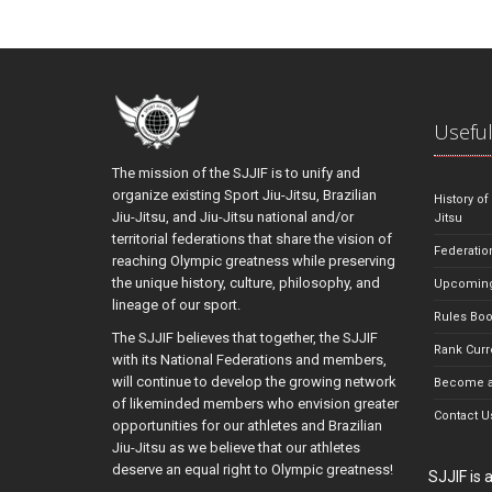
Useful
The mission of the SJJIF is to unify and
organize existing Sport Jiu-Jitsu, Brazilian
History of
Jiu-Jitsu, and Jiu-Jitsu national and/or
Jitsu
territorial federations that share the vision of
Federatio
reaching Olympic greatness while preserving
the unique history, culture, philosophy, and
Upcoming
lineage of our sport.
Rules Bo
The SJJIF believes that together, the SJJIF
Rank Curr
with its National Federations and members,
will continue to develop the growing network
Become a
of likeminded members who envision greater
Contact U
opportunities for our athletes and Brazilian
Jiu-Jitsu as we believe that our athletes
deserve an equal right to Olympic greatness!
SJJIF is