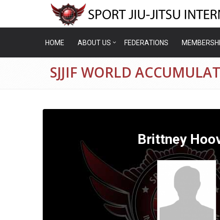
HOME
ABOUT US
FEDERATIONS
MEMBERSH
SJJIF WORLD ACCUMULAT
Brittney Hoo