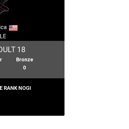
ica
LE
DULT 18
r
Bronze
0
E RANK NOGI