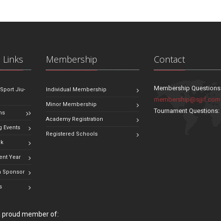
 Links
Membership
Contact
Membership Questions
 Sport Jiu-
Individual Membership
membership@sjjif.com
Minor Membership
Tournament Questions
ns
Academy Registration
 Events
Registered Schools
ok
ent Year
 Sponsor
s
 a proud member of: