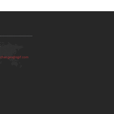
:
:
changes@sjjif.com