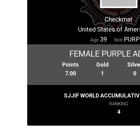
Checkmat
United States of Amer
39
PURP
Age
Belt
FEMALE PURPLE A
Points
Gold
Silve
7.00
1
0
SJJIF WORLD ACCUMULATIV
RANKING
4