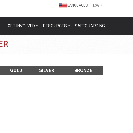
LANGUAGES
LOGIN
GET INVOLVED
RESOURCES
SAFEGUARDING
ER
GOLD
SILVER
BRONZE