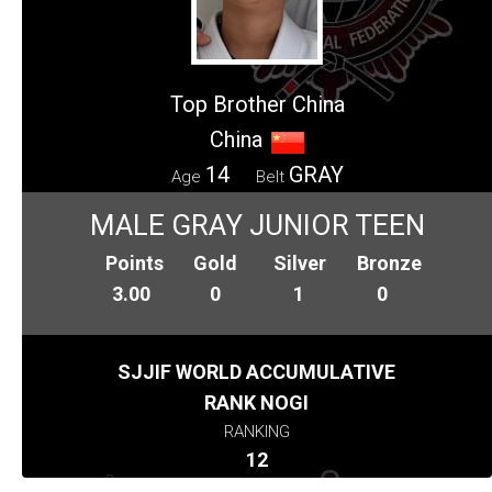
Top Brother China
China
14
GRAY
Age
Belt
MALE GRAY JUNIOR TEEN
Points
Gold
Silver
Bronze
3.00
0
1
0
SJJIF WORLD ACCUMULATIVE
RANK NOGI
RANKING
12