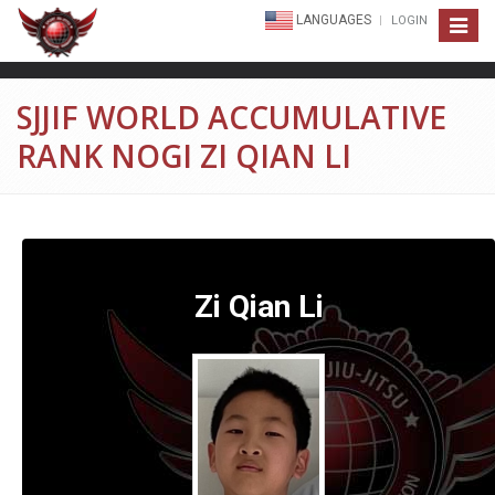
LANGUAGES
LOGIN
Toggle
navigat
SJJIF WORLD ACCUMULATIVE
RANK NOGI ZI QIAN LI
Zi Qian Li