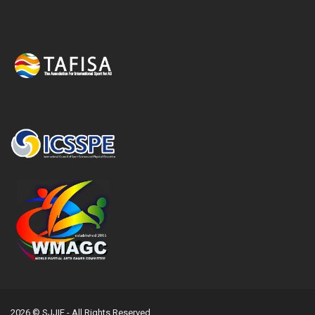
2026 © SJJIF - All Rights Reserved.