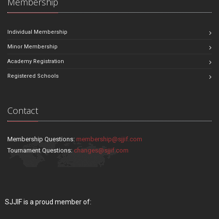
Membership
Individual Membership
Minor Membership
Academy Registration
Registered Schools
Contact
Membership Questions:
membership@sjjif.com
Tournament Questions:
changes@sjjif.com
SJJIF is a proud member of: