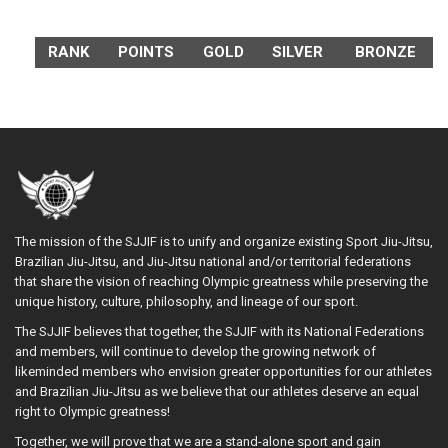
RANK
POINTS
GOLD
SILVER
BRONZE
The mission of the SJJIF is to unify and organize existing Sport Jiu-Jitsu,
Brazilian Jiu-Jitsu, and Jiu-Jitsu national and/or territorial federations
that share the vision of reaching Olympic greatness while preserving the
unique history, culture, philosophy, and lineage of our sport.
The SJJIF believes that together, the SJJIF with its National Federations
and members, will continue to develop the growing network of
likeminded members who envision greater opportunities for our athletes
and Brazilian Jiu-Jitsu as we believe that our athletes deserve an equal
right to Olympic greatness!
Together, we will prove that we are a stand-alone sport and gain