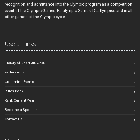
recognition and admittance into the Olympic program as a competition
event of the Olympic Games, Paralympic Games, Deaflympics and in all
other games of the Olympic cycle.
Useful Links
History of Sport Jiu-Jitsu
Federations
Upcoming Events
Rules Book
Rank Current Year
Become a Sponsor
Contact Us