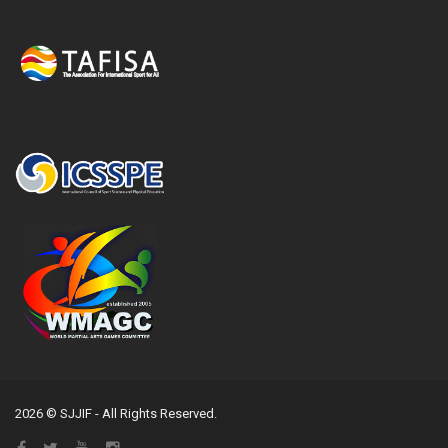
2026 © SJJIF - All Rights Reserved.