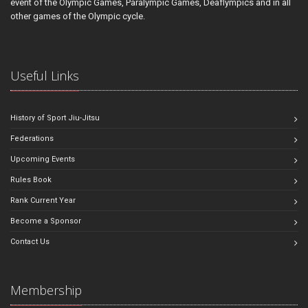
event of the Olympic Games, Paralympic Games, Deaflympics and in all
other games of the Olympic cycle.
Useful Links
History of Sport Jiu-Jitsu
Federations
Upcoming Events
Rules Book
Rank Current Year
Become a Sponsor
Contact Us
Membership