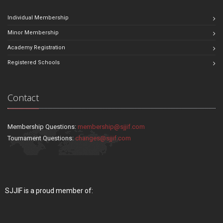
Individual Membership
Minor Membership
Academy Registration
Registered Schools
Contact
Membership Questions:
membership@sjjif.com
Tournament Questions:
changes@sjjif.com
SJJIF is a proud member of: