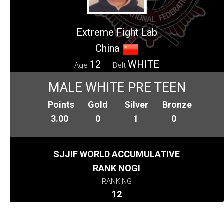
Extreme Fight Lab
China
12
WHITE
Age
Belt
MALE WHITE PRE TEEN
Points
Gold
Silver
Bronze
3.00
0
1
0
SJJIF WORLD ACCUMULATIVE
RANK NOGI
RANKING
12