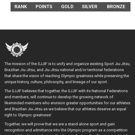
RANK
POINTS
GOLD
SILVER
BRONZE
The mission of the SJJIF is to unify and organize existing Sport Jiu-Jitsu,
Brazilian Jiu-Jitsu, and Jiu-Jitsu national and/or territorial federations
that share the vision of reaching Olympic greatness while preserving the
unique history, culture, philosophy, and lineage of our sport.
The SJJIF believes that together, the SJJIF with its National Federations
and members, will continue to develop the growing network of
likeminded members who envision greater opportunities for our athletes
and Brazilian Jiu-Jitsu as we believe that our athletes deserve an equal
right to Olympic greatness!
Together, we will prove that we are a stand-alone sport and gain
recognition and admittance into the Olympic program as a competition