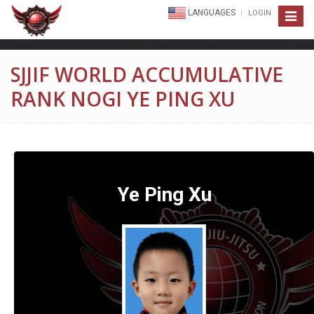
LANGUAGES
LOGIN
Toggle
navigat
SJJIF WORLD ACCUMULATIVE
RANK NOGI YE PING XU
Ye Ping Xu