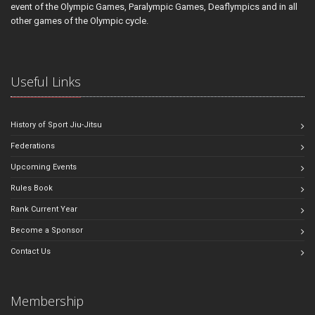
event of the Olympic Games, Paralympic Games, Deaflympics and in all
other games of the Olympic cycle.
Useful Links
History of Sport Jiu-Jitsu
Federations
Upcoming Events
Rules Book
Rank Current Year
Become a Sponsor
Contact Us
Membership