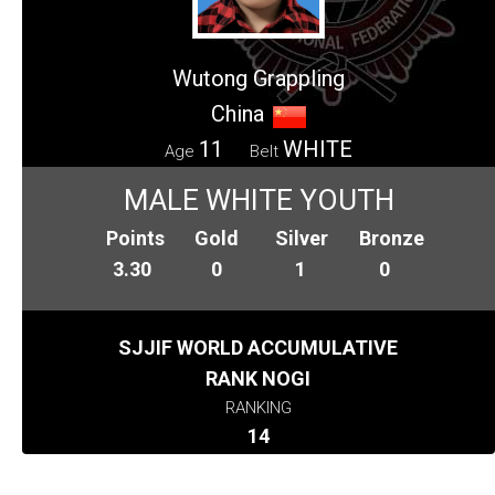
Wutong Grappling
China
11
WHITE
Age
Belt
MALE WHITE YOUTH
Points
Gold
Silver
Bronze
3.30
0
1
0
SJJIF WORLD ACCUMULATIVE
RANK NOGI
RANKING
14