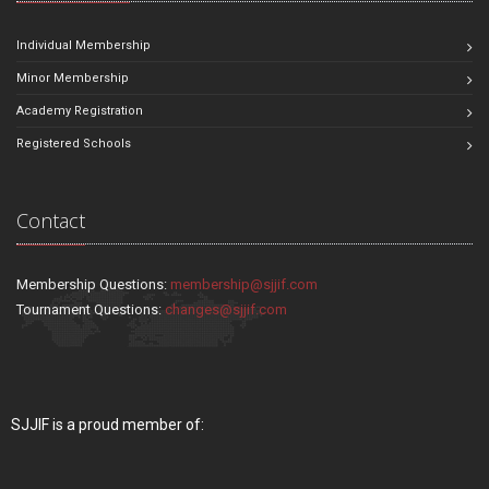
Individual Membership
Minor Membership
Academy Registration
Registered Schools
Contact
Membership Questions:
membership@sjjif.com
Tournament Questions:
changes@sjjif.com
SJJIF is a proud member of: