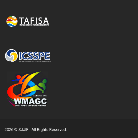
2026 © SJJIF - All Rights Reserved.