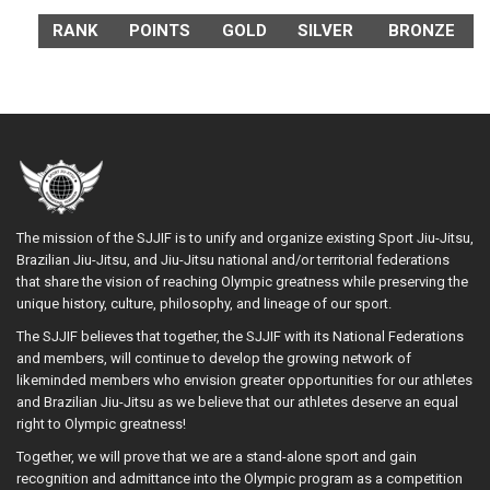
RANK
POINTS
GOLD
SILVER
BRONZE
The mission of the SJJIF is to unify and organize existing Sport Jiu-Jitsu,
Brazilian Jiu-Jitsu, and Jiu-Jitsu national and/or territorial federations
that share the vision of reaching Olympic greatness while preserving the
unique history, culture, philosophy, and lineage of our sport.
The SJJIF believes that together, the SJJIF with its National Federations
and members, will continue to develop the growing network of
likeminded members who envision greater opportunities for our athletes
and Brazilian Jiu-Jitsu as we believe that our athletes deserve an equal
right to Olympic greatness!
Together, we will prove that we are a stand-alone sport and gain
recognition and admittance into the Olympic program as a competition