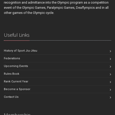
recognition and admittance into the Olympic program as a competition
event of the Olympic Games, Paralympic Games, Deaflympics and in all
other games of the Olympic cycle.
Useful Links
History of Sport Jiu-Jitsu
Federations
Upcoming Events
Rules Book
Rank Current Year
Become a Sponsor
Contact Us
Membership