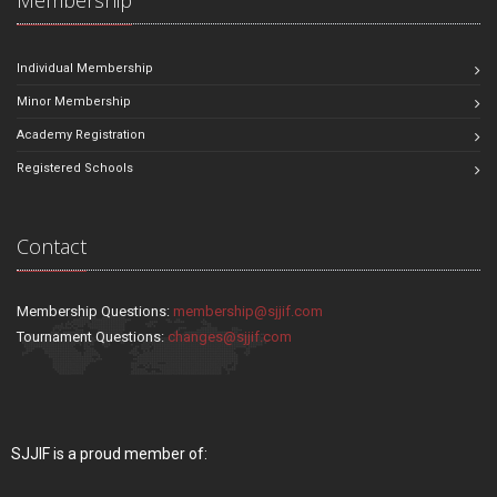
Individual Membership
Minor Membership
Academy Registration
Registered Schools
Contact
Membership Questions:
membership@sjjif.com
Tournament Questions:
changes@sjjif.com
SJJIF is a proud member of: