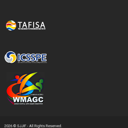
2026 © SJJIF - All Rights Reserved.