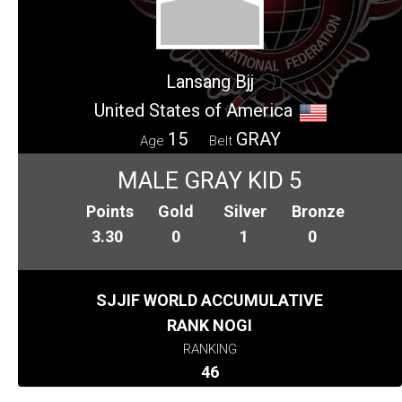
Lansang Bjj
United States of America
15
GRAY
Age
Belt
MALE GRAY KID 5
Points
Gold
Silver
Bronze
3.30
0
1
0
SJJIF WORLD ACCUMULATIVE
RANK NOGI
RANKING
46