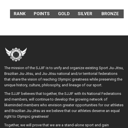
RANK
POINTS
GOLD
SILVER
BRONZE
The mission of the SJJIF is to unify and organize existing Sport Jiu-Jitsu,
Brazilian Jiu-Jitsu, and Jiu-Jitsu national and/or territorial federations
that share the vision of reaching Olympic greatness while preserving the
unique history, culture, philosophy, and lineage of our sport.
The SJJIF believes that together, the SJJIF with its National Federations
and members, will continue to develop the growing network of
likeminded members who envision greater opportunities for our athletes
and Brazilian Jiu-Jitsu as we believe that our athletes deserve an equal
right to Olympic greatness!
Together, we will prove that we are a stand-alone sport and gain