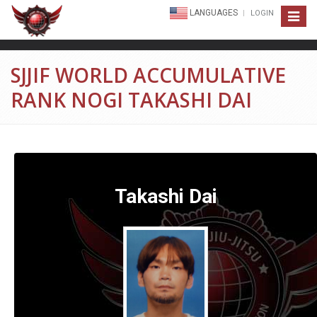
LANGUAGES
LOGIN
Toggle
navigat
SJJIF WORLD ACCUMULATIVE
RANK NOGI TAKASHI DAI
Takashi Dai