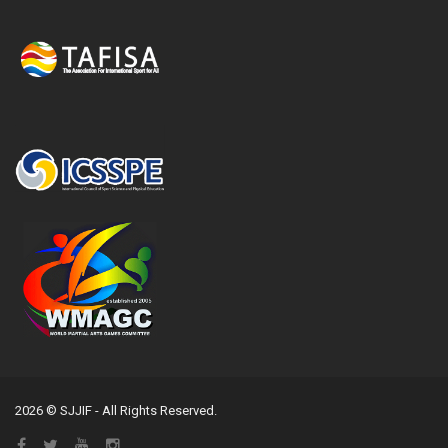
2026 © SJJIF - All Rights Reserved.