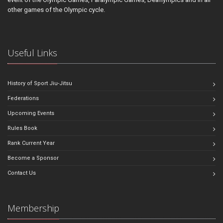
other games of the Olympic cycle.
Useful Links
History of Sport Jiu-Jitsu
Federations
Upcoming Events
Rules Book
Rank Current Year
Become a Sponsor
Contact Us
Membership