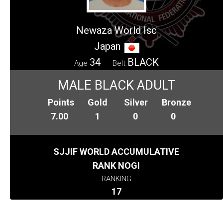
Newaza World Isc
Japan
34
BLACK
Age
Belt
MALE BLACK ADULT
Points
Gold
Silver
Bronze
7.00
1
0
0
SJJIF WORLD ACCUMULATIVE
RANK NOGI
RANKING
17