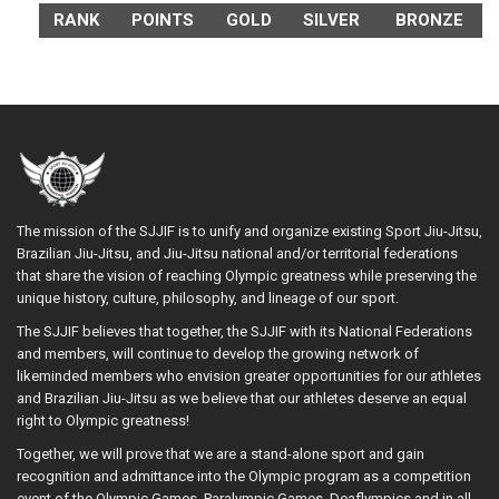
RANK
POINTS
GOLD
SILVER
BRONZE
The mission of the SJJIF is to unify and organize existing Sport Jiu-Jitsu,
Brazilian Jiu-Jitsu, and Jiu-Jitsu national and/or territorial federations
that share the vision of reaching Olympic greatness while preserving the
unique history, culture, philosophy, and lineage of our sport.
The SJJIF believes that together, the SJJIF with its National Federations
and members, will continue to develop the growing network of
likeminded members who envision greater opportunities for our athletes
and Brazilian Jiu-Jitsu as we believe that our athletes deserve an equal
right to Olympic greatness!
Together, we will prove that we are a stand-alone sport and gain
recognition and admittance into the Olympic program as a competition
event of the Olympic Games, Paralympic Games, Deaflympics and in all