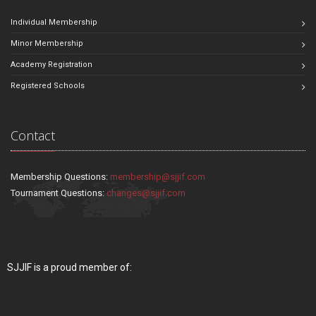
Individual Membership
Minor Membership
Academy Registration
Registered Schools
Contact
Membership Questions:
membership@sjjif.com
Tournament Questions:
changes@sjjif.com
SJJIF is a proud member of: