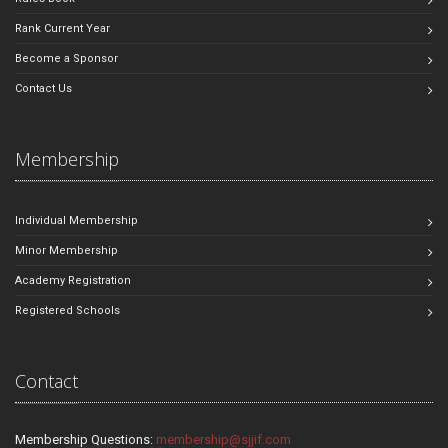
Rank Current Year
Become a Sponsor
Contact Us
Membership
Individual Membership
Minor Membership
Academy Registration
Registered Schools
Contact
Membership Questions:
membership@sjjif.com