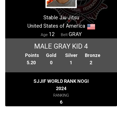
Stable Jiu Jitsu
United States of America
12
GRAY
Age
Belt
MALE GRAY KID 4
Points
Gold
Silver
Bronze
5.20
0
1
2
SJJIF WORLD RANK NOGI
2024
RANKING
6