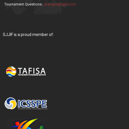
Tournament Questions:
changes@sjjif.com
SJJIF is a proud member of: