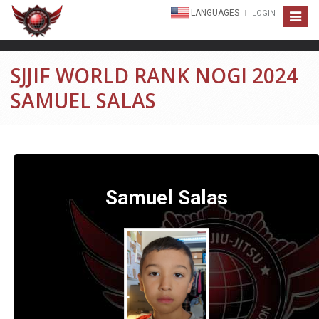
LANGUAGES
LOGIN
Toggle
navigat
SJJIF WORLD RANK NOGI 2024
SAMUEL SALAS
Samuel Salas