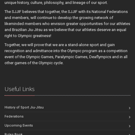
unique history, culture, philosophy, and lineage of our sport.
The SJJIF believes that together, the SJJIF with its National Federations
and members, will continue to develop the growing network of
likeminded members who envision greater opportunities for our athletes
and Brazilian Jiu-Jitsu as we believe that our athletes deserve an equal
right to Olympic greatness!
Together, we will prove that we are a stand-alone sport and gain
recognition and admittance into the Olympic program as a competition
event of the Olympic Games, Paralympic Games, Deaflympics and in all
other games of the Olympic cycle.
Useful Links
History of Sport Jiu-Jitsu
Federations
Upcoming Events
Rules Book