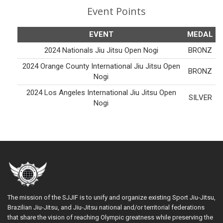
Event Points
EVENT
MEDAL
2024 Nationals Jiu Jitsu Open Nogi
BRONZ
2024 Orange County International Jiu Jitsu Open
BRONZ
Nogi
2024 Los Angeles International Jiu Jitsu Open
SILVER
Nogi
The mission of the SJJIF is to unify and organize existing Sport Jiu-Jitsu,
Brazilian Jiu-Jitsu, and Jiu-Jitsu national and/or territorial federations
that share the vision of reaching Olympic greatness while preserving the