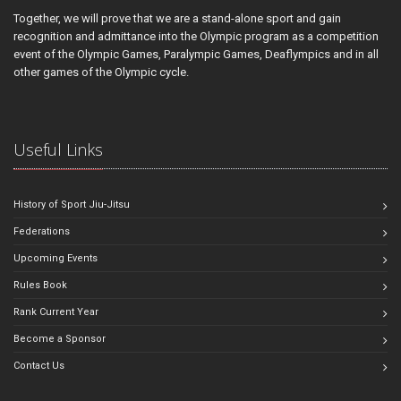
Together, we will prove that we are a stand-alone sport and gain
recognition and admittance into the Olympic program as a competition
event of the Olympic Games, Paralympic Games, Deaflympics and in all
other games of the Olympic cycle.
Useful Links
History of Sport Jiu-Jitsu
Federations
Upcoming Events
Rules Book
Rank Current Year
Become a Sponsor
Contact Us