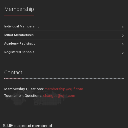
Membership
Individual Membership
Minor Membership
Academy Registration
Registered Schools
Contact
Membership Questions:
membership@sjjif.com
Tournament Questions:
changes@sjjif.com
SJJIF is a proud member of: