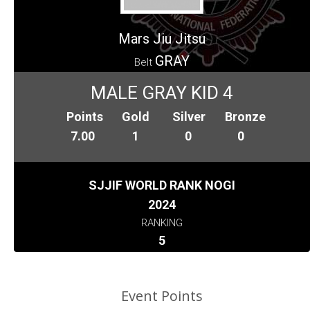
Mars Jiu Jitsu
GRAY
Belt
MALE GRAY KID 4
Points
Gold
Silver
Bronze
7.00
1
0
0
SJJIF WORLD RANK NOGI
2024
RANKING
5
Event Points