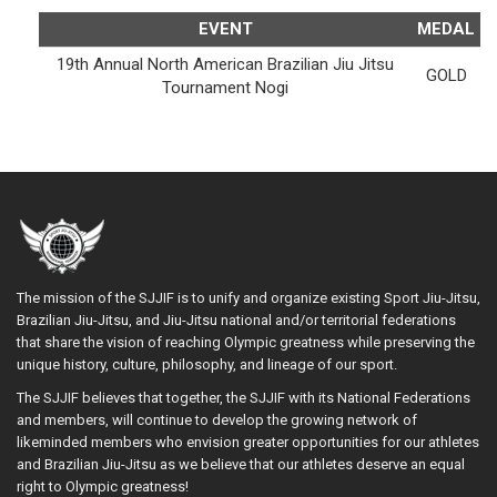
EVENT
MEDAL
19th Annual North American Brazilian Jiu Jitsu
GOLD
Tournament Nogi
The mission of the SJJIF is to unify and organize existing Sport Jiu-Jitsu,
Brazilian Jiu-Jitsu, and Jiu-Jitsu national and/or territorial federations
that share the vision of reaching Olympic greatness while preserving the
unique history, culture, philosophy, and lineage of our sport.
The SJJIF believes that together, the SJJIF with its National Federations
and members, will continue to develop the growing network of
likeminded members who envision greater opportunities for our athletes
and Brazilian Jiu-Jitsu as we believe that our athletes deserve an equal
right to Olympic greatness!