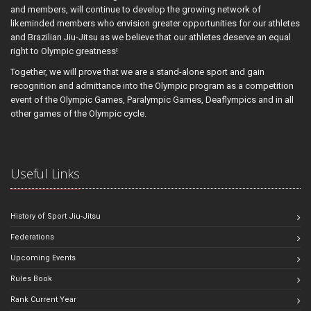
and members, will continue to develop the growing network of
likeminded members who envision greater opportunities for our athletes
and Brazilian Jiu-Jitsu as we believe that our athletes deserve an equal
right to Olympic greatness!
Together, we will prove that we are a stand-alone sport and gain
recognition and admittance into the Olympic program as a competition
event of the Olympic Games, Paralympic Games, Deaflympics and in all
other games of the Olympic cycle.
Useful Links
History of Sport Jiu-Jitsu
Federations
Upcoming Events
Rules Book
Rank Current Year