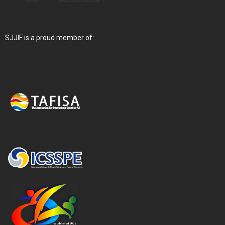
SJJIF is a proud member of: