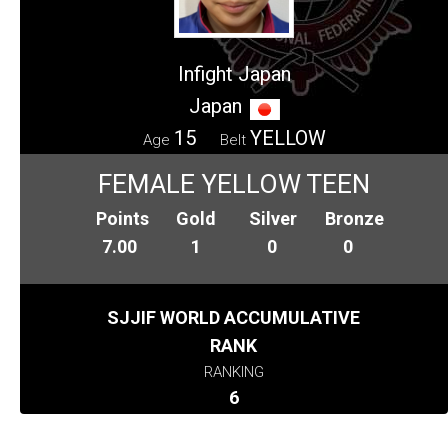
Infight Japan
Japan
15
YELLOW
Age
Belt
FEMALE YELLOW TEEN
Points
Gold
Silver
Bronze
7.00
1
0
0
SJJIF WORLD ACCUMULATIVE
RANK
RANKING
6