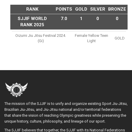
RANK
POINTS
GOLD
SILVER
BRONZE
SJJIF WORLD
7.0
1
0
0
RANK 2025
Oizumi Jiu Jitsu Festival 2024.
Female Yellow Teen
GOLD
(gi)
Light
The mission of the SJJIF is to unify and organize existing Sport Jiu-Jitsu,
Brazilian Jiu-Jitsu, and Jiu-Jitsu national and/or territorial federations
that share the vision of reaching Olympic greatness while preserving the
unique history, culture, philosophy, and lineage of our sport.
The SJJIF believes that together, the SJJIF with its National Federations