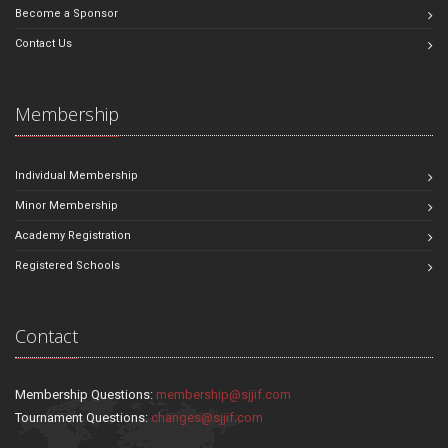
Become a Sponsor
Contact Us
Membership
Individual Membership
Minor Membership
Academy Registration
Registered Schools
Contact
Membership Questions:
membership@sjjif.com
Tournament Questions:
changes@sjjif.com