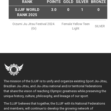
RANK
POINTS
GOLD
SILVER
BRONZE
SJJIF WORLD
3.0
0
1
0
RANK 2025
Oizumi Jiu Jitsu Festival 2024.
Female Yellow Teen
SILVER
(gi)
Light
The mission of the SJJIF is to unify and organize existing Sport Jiu-Jitsu,
Brazilian Jiu-Jitsu, and Jiu-Jitsu national and/or territorial federations
that share the vision of reaching Olympic greatness while preserving the
unique history, culture, philosophy, and lineage of our sport.
The SJJIF believes that together, the SJJIF with its National Federations
and members, will continue to develop the growing network of