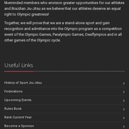
likeminded members who envision greater opportunities for our athletes
and Brazilian Jiu-Jitsu as we believe that our athletes deserve an equal
right to Olympic greatness!
Together, we will prove that we are a stand-alone sport and gain
recognition and admittance into the Olympic program as a competition
event of the Olympic Games, Paralympic Games, Deaflympics and in all
other games of the Olympic cycle.
Useful Links
History of Sport Jiu-Jitsu
Federations
Upcoming Events
Rules Book
Rank Current Year
Become a Sponsor