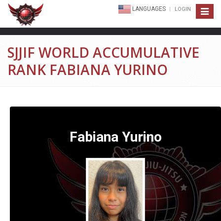
LANGUAGES
LOGIN
Toggle
navigat
SJJIF WORLD ACCUMULATIVE
RANK FABIANA YURINO
Fabiana Yurino