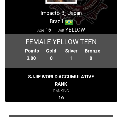
Impacto Bjj Japan
Brazil
16
YELLOW
Age
Belt
FEMALE YELLOW TEEN
Points
Gold
Silver
Bronze
3.00
0
1
0
SJJIF WORLD ACCUMULATIVE
RANK
RANKING
16