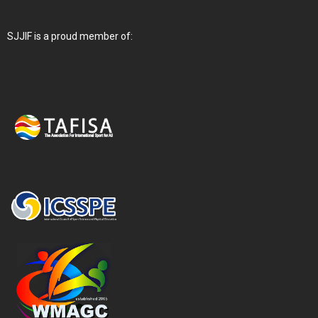
SJJIF is a proud member of: