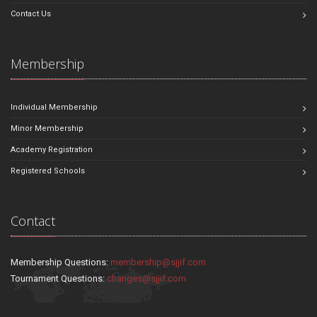
Contact Us
Membership
Individual Membership
Minor Membership
Academy Registration
Registered Schools
Contact
Membership Questions:
membership@sjjif.com
Tournament Questions:
changes@sjjif.com