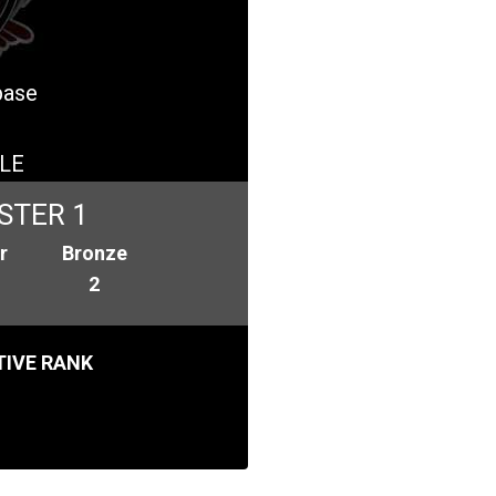
base
LE
STER 1
r
Bronze
2
IVE RANK