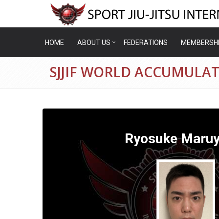
HOME
ABOUT US
FEDERATIONS
MEMBERSH
SJJIF WORLD ACCUMULA
Ryosuke Maru