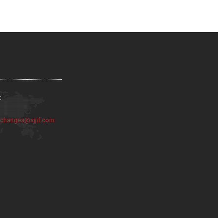
:
:
changes@sjjif.com