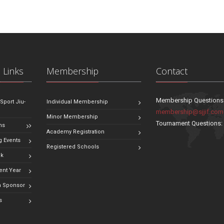
 Links
Membership
Contact
Membership Questions
 Sport Jiu-
Individual Membership
membership@sjjif.com
Minor Membership
Tournament Questions
ns
Academy Registration
 Events
Registered Schools
ok
ent Year
 Sponsor
s