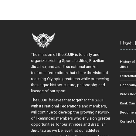
Useful
The mission of the SJJIF is to unify and
organize existing Sport Jiu-Jitsu, Brazilian
History of
Jiu-Jitsu, and Jiu-Jitsu national and/or
Jitsu
territorial federations that share the vision of
Federatio
reaching Olympic greatness while preserving
the unique history, culture, philosophy, and
Upcoming
lineage of our sport.
Rules Bo
The SJJIF believes that together, the SJJIF
Rank Curr
with its National Federations and members,
will continue to develop the growing network
Become a
of likeminded members who envision greater
Contact U
opportunities for our athletes and Brazilian
Jiu-Jitsu as we believe that our athletes