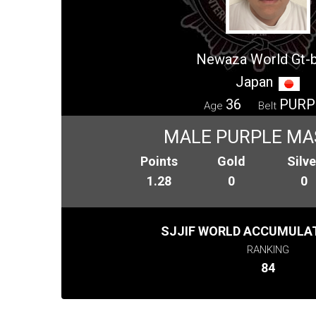
Newaza World Gt-
Japan
36
PURP
Age
Belt
MALE PURPLE MA
Points
Gold
Silve
1.28
0
0
SJJIF WORLD ACCUMULAT
RANKING
84