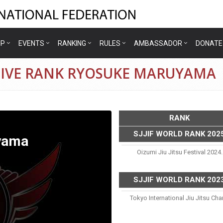
IP
EVENTS
RANKING
RULES
AMBASSADOR
DONATE
TIVE RANK RYOSUKE MARUYAMA
RANK
SJJIF WORLD RANK 202
yama
Oizumi Jiu Jitsu Festival 2024.
SJJIF WORLD RANK 202
Tokyo International Jiu Jitsu C