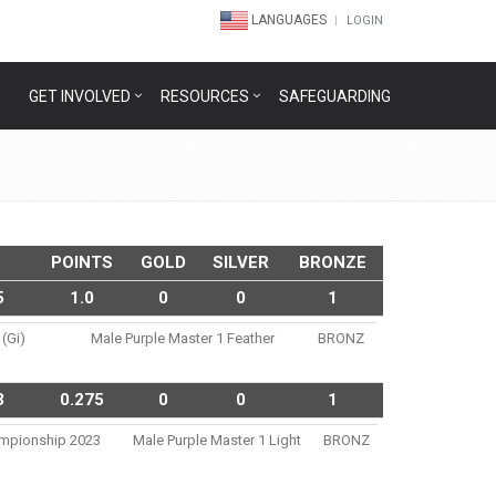
LANGUAGES
LOGIN
GET INVOLVED
RESOURCES
SAFEGUARDING
POINTS
GOLD
SILVER
BRONZE
5
1.0
0
0
1
 (gi)
Male Purple Master 1 Feather
BRONZ
3
0.275
0
0
1
hampionship 2023
Male Purple Master 1 Light
BRONZ