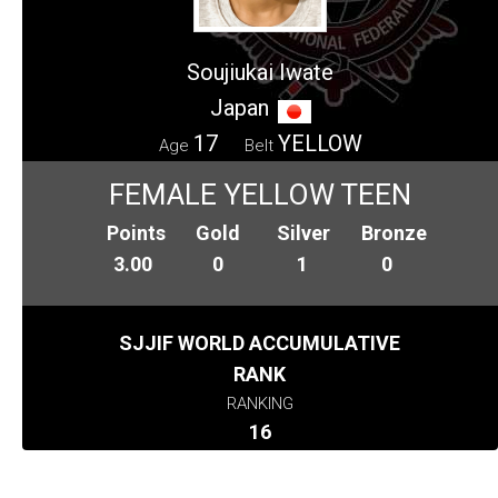
Soujiukai Iwate
Japan
17
YELLOW
Age
Belt
FEMALE YELLOW TEEN
Points
Gold
Silver
Bronze
3.00
0
1
0
SJJIF WORLD ACCUMULATIVE
RANK
RANKING
16