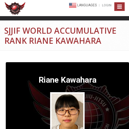
LANGUAGES
LOGIN
Toggle
navigat
SJJIF WORLD ACCUMULATIVE
RANK RIANE KAWAHARA
Riane Kawahara