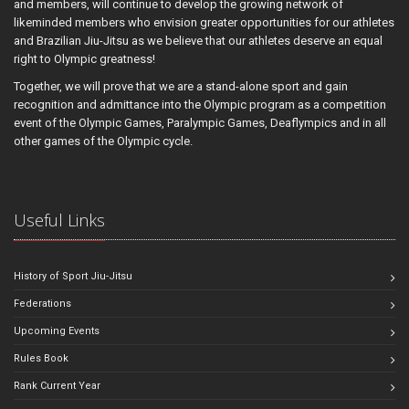
and members, will continue to develop the growing network of
likeminded members who envision greater opportunities for our athletes
and Brazilian Jiu-Jitsu as we believe that our athletes deserve an equal
right to Olympic greatness!
Together, we will prove that we are a stand-alone sport and gain
recognition and admittance into the Olympic program as a competition
event of the Olympic Games, Paralympic Games, Deaflympics and in all
other games of the Olympic cycle.
Useful Links
History of Sport Jiu-Jitsu
Federations
Upcoming Events
Rules Book
Rank Current Year