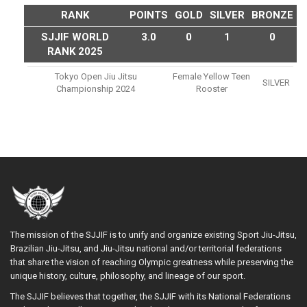
RANK
POINTS
GOLD
SILVER
BRONZE
SJJIF WORLD
3.0
0
1
0
RANK 2025
Tokyo Open Jiu Jitsu
Female Yellow Teen
SILVER
Championship 2024
Rooster
The mission of the SJJIF is to unify and organize existing Sport Jiu-Jitsu,
Brazilian Jiu-Jitsu, and Jiu-Jitsu national and/or territorial federations
that share the vision of reaching Olympic greatness while preserving the
unique history, culture, philosophy, and lineage of our sport.
The SJJIF believes that together, the SJJIF with its National Federations