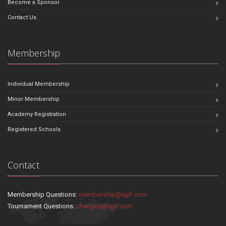
Become a Sponsor
Contact Us
Membership
Individual Membership
Minor Membership
Academy Registration
Registered Schools
Contact
Membership Questions:
membership@sjjif.com
Tournament Questions:
changes@sjjif.com