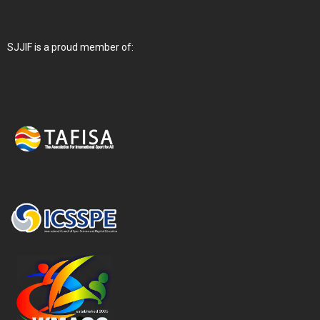
SJJIF is a proud member of: