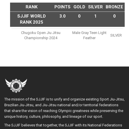
RANK
POINTS
GOLD
SILVER
BRONZE
SJJIF WORLD
3.0
0
1
0
RANK 2025
Chugoku Open Jiu Jitsu
Male Gray Teen Light
SILVER
Championship 2024
Feather
The mission of the SJJIF is to unify and organize existing Sport Jiu-Jitsu,
Brazilian Jiu-Jitsu, and Jiu-Jitsu national and/or territorial federations
that share the vision of reaching Olympic greatness while preserving the
unique history, culture, philosophy, and lineage of our sport.
The SJJIF believes that together, the SJJIF with its National Federations