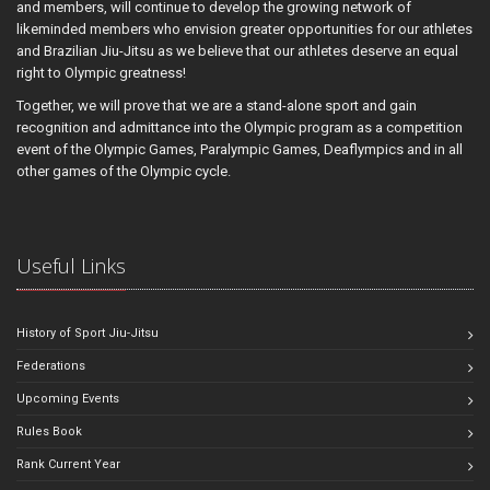
and members, will continue to develop the growing network of
likeminded members who envision greater opportunities for our athletes
and Brazilian Jiu-Jitsu as we believe that our athletes deserve an equal
right to Olympic greatness!
Together, we will prove that we are a stand-alone sport and gain
recognition and admittance into the Olympic program as a competition
event of the Olympic Games, Paralympic Games, Deaflympics and in all
other games of the Olympic cycle.
Useful Links
History of Sport Jiu-Jitsu
Federations
Upcoming Events
Rules Book
Rank Current Year