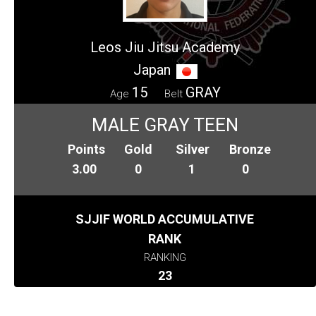
Leos Jiu Jitsu Academy
Japan
15
GRAY
Age
Belt
MALE GRAY TEEN
Points
Gold
Silver
Bronze
3.00
0
1
0
SJJIF WORLD ACCUMULATIVE
RANK
RANKING
23