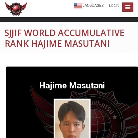
LANGUAGES
LOGIN
Toggle
navigat
SJJIF WORLD ACCUMULATIVE
RANK HAJIME MASUTANI
Hajime Masutani