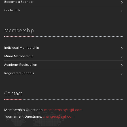
Become a Sponsor
Contact Us
Membership
Individual Membership
Minor Membership
Academy Registration
Registered Schools
Contact
Membership Questions:
membership@sjjif.com
Tournament Questions:
changes@sjjif.com