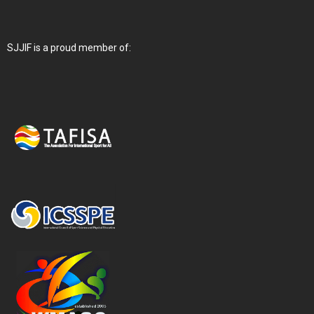
SJJIF is a proud member of: