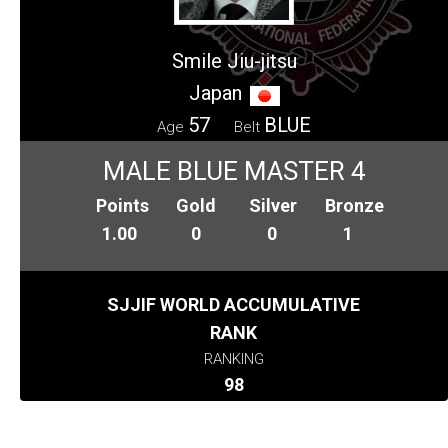
Smile Jiu-jitsu
Japan
57
BLUE
Age
Belt
MALE BLUE MASTER 4
Points
Gold
Silver
Bronze
1.00
0
0
1
SJJIF WORLD ACCUMULATIVE
RANK
RANKING
98