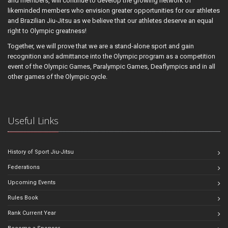
and members, will continue to develop the growing network of
likeminded members who envision greater opportunities for our athletes
and Brazilian Jiu-Jitsu as we believe that our athletes deserve an equal
right to Olympic greatness!
Together, we will prove that we are a stand-alone sport and gain
recognition and admittance into the Olympic program as a competition
event of the Olympic Games, Paralympic Games, Deaflympics and in all
other games of the Olympic cycle.
Useful Links
History of Sport Jiu-Jitsu
Federations
Upcoming Events
Rules Book
Rank Current Year