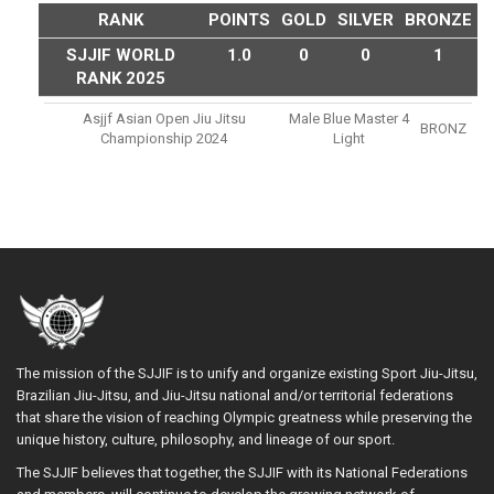
RANK
POINTS
GOLD
SILVER
BRONZE
SJJIF WORLD
1.0
0
0
1
RANK 2025
Asjjf Asian Open Jiu Jitsu
Male Blue Master 4
BRONZ
Championship 2024
Light
The mission of the SJJIF is to unify and organize existing Sport Jiu-Jitsu,
Brazilian Jiu-Jitsu, and Jiu-Jitsu national and/or territorial federations
that share the vision of reaching Olympic greatness while preserving the
unique history, culture, philosophy, and lineage of our sport.
The SJJIF believes that together, the SJJIF with its National Federations