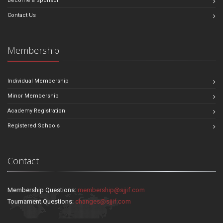
Become a Sponsor
Contact Us
Membership
Individual Membership
Minor Membership
Academy Registration
Registered Schools
Contact
Membership Questions:
membership@sjjif.com
Tournament Questions:
changes@sjjif.com