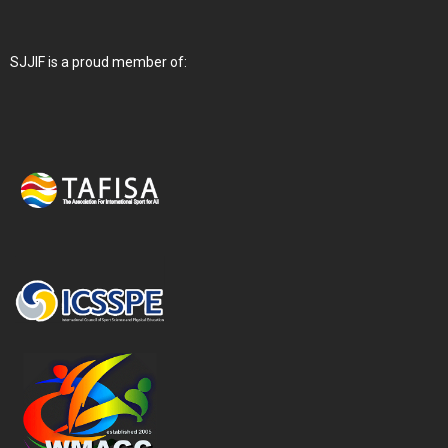
SJJIF is a proud member of: