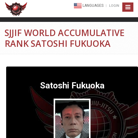
LANGUAGES
LOGIN
Toggle
navigat
SJJIF WORLD ACCUMULATIVE
RANK SATOSHI FUKUOKA
Satoshi Fukuoka