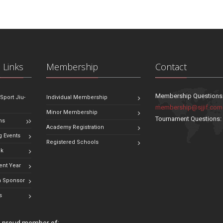
 Links
Membership
Contact
Membership Questions
 Sport Jiu-
Individual Membership
membership@sjjif.com
Minor Membership
Tournament Questions
ns
Academy Registration
 Events
Registered Schools
ok
ent Year
 Sponsor
s
 a proud member of: