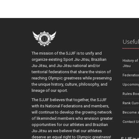
Useful
The mission of the SJJIF is to unify and
organize existing Sport Jiu-Jitsu, Brazilian
History of
Jiu-Jitsu, and Jiu-Jitsu national and/or
Jitsu
territorial federations that share the vision of
Federatio
reaching Olympic greatness while preserving
the unique history, culture, philosophy, and
Upcoming
lineage of our sport.
Rules Bo
The SJJIF believes that together, the SJJIF
Rank Curr
with its National Federations and members,
will continue to develop the growing network
Become a
of likeminded members who envision greater
Contact U
opportunities for our athletes and Brazilian
Jiu-Jitsu as we believe that our athletes
deserve an equal right to Olympic greatness!
SJJIF is