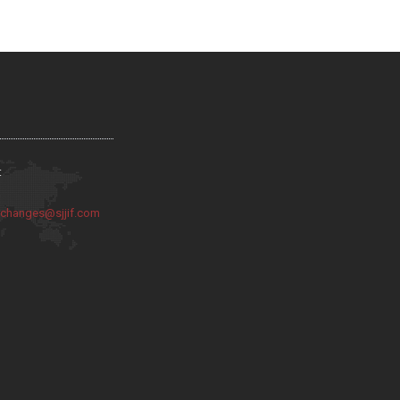
:
:
changes@sjjif.com