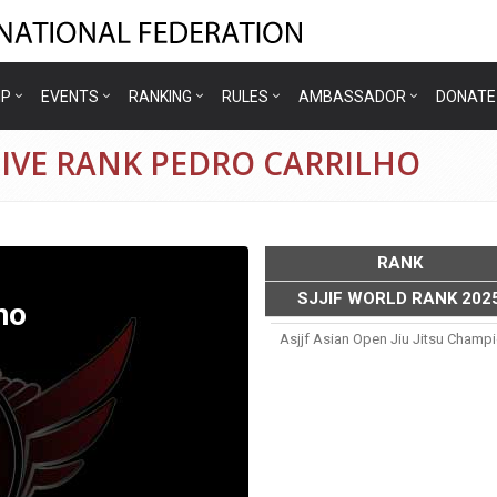
IP
EVENTS
RANKING
RULES
AMBASSADOR
DONATE
TIVE RANK PEDRO CARRILHO
RANK
SJJIF WORLD RANK 202
ho
Asjjf Asian Open Jiu Jitsu Champ