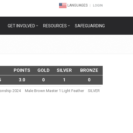
LANGUAGES
LOGIN
GET INVOLVED
RESOURCES
SAFEGUARDING
POINTS
GOLD
SILVER
BRONZE
5
3.0
0
1
0
ionship 2024
Male Brown Master 1 Light Feather
SILVER