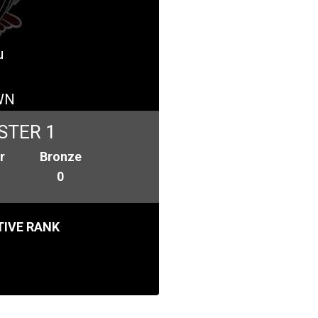
u
WN
STER 1
r
Bronze
0
IVE RANK