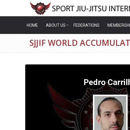
HOME
ABOUT US
FEDERATIONS
MEMBERSH
SJJIF WORLD ACCUMULA
Pedro Carril