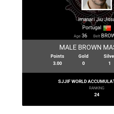
Imanari Jiu Jits
Portugal
36
BRO
Age
Belt
MALE BROWN MA
Points
Gold
Silve
3.00
0
1
SJJIF WORLD ACCUMULAT
RANKING
24