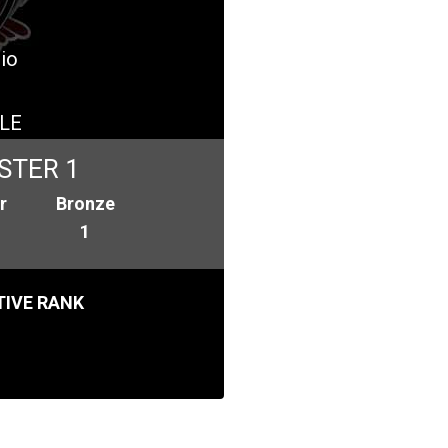
dio
LE
STER 1
r
Bronze
1
IVE RANK