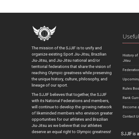
Useful
The mission of the SJJIF is to unify and
organize existing Sport Jiu-Jitsu, Brazilian
History of
Jiu-Jitsu, and Jiu-Jitsu national and/or
Jitsu
territorial federations that share the vision of
Federatio
reaching Olympic greatness while preserving
the unique history, culture, philosophy, and
Upcoming
lineage of our sport.
Rules Bo
The SJJIF believes that together, the SJJIF
Rank Curr
with its National Federations and members,
will continue to develop the growing network
Become a
of likeminded members who envision greater
Contact U
opportunities for our athletes and Brazilian
Jiu-Jitsu as we believe that our athletes
deserve an equal right to Olympic greatness!
SJJIF is