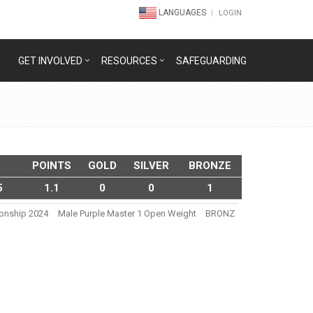
LANGUAGES
LOGIN
GET INVOLVED
RESOURCES
SAFEGUARDING
POINTS
GOLD
SILVER
BRONZE
5
1.1
0
0
1
ionship 2024
Male Purple Master 1 Open Weight
BRONZ