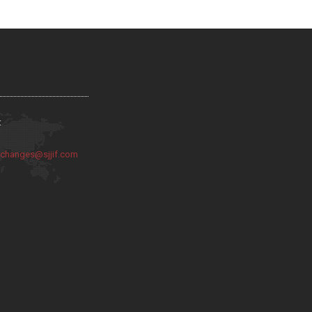
:
:
changes@sjjif.com