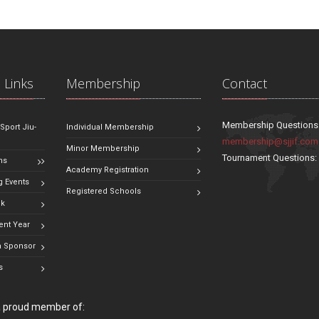
 Links
Membership
Contact
Membership Questions
 Sport Jiu-
Individual Membership
membership@sjjif.com
Minor Membership
Tournament Questions
ns
Academy Registration
 Events
Registered Schools
ok
ent Year
 Sponsor
s
 a proud member of: