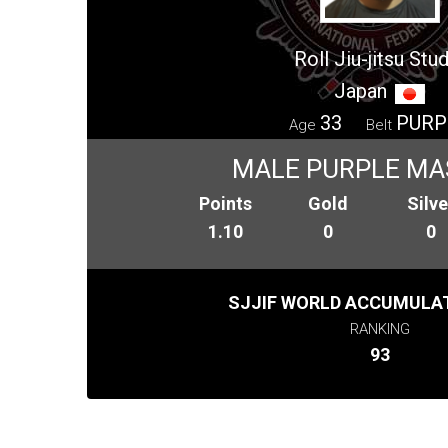
Roll Jiu-jitsu Stu
Japan
33
PURP
Age
Belt
MALE PURPLE MA
Points
Gold
Silve
1.10
0
0
SJJIF WORLD ACCUMULAT
RANKING
93