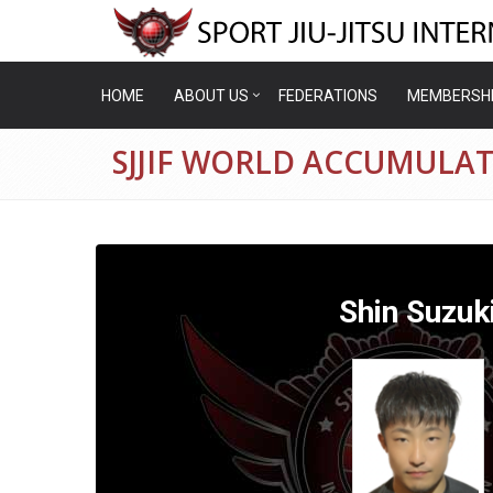
HOME
ABOUT US
FEDERATIONS
MEMBERSH
SJJIF WORLD ACCUMULAT
Shin Suzuk