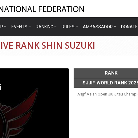
IP
EVENTS
RANKING
RULES
AMBASSADOR
DONATE
IVE RANK SHIN SUZUKI
RANK
SJJIF WORLD RANK 202
i
Asjjf Asian Open Jiu Jitsu Champ