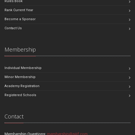
Rules Book
Rank Current Year
Become a Sponsor
Contact Us
Membership
Individual Membership
Minor Membership
Academy Registration
Registered Schools
Contact
Membership Questions:
membership@sjjif.com