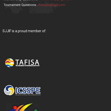
Tournament Questions:
changes@sjjif.com
SJJIF is a proud member of: