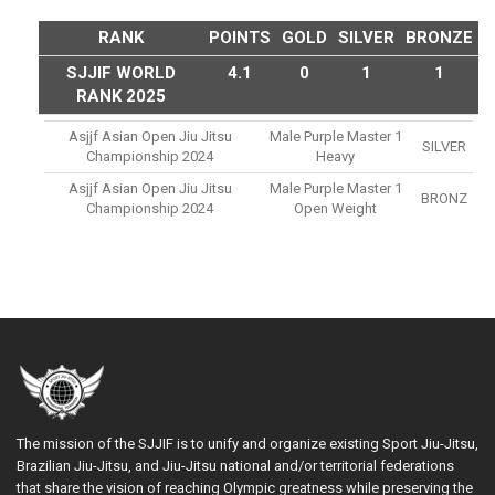
RANK
POINTS
GOLD
SILVER
BRONZE
SJJIF WORLD
4.1
0
1
1
RANK 2025
Asjjf Asian Open Jiu Jitsu
Male Purple Master 1
SILVER
Championship 2024
Heavy
Asjjf Asian Open Jiu Jitsu
Male Purple Master 1
BRONZ
Championship 2024
Open Weight
The mission of the SJJIF is to unify and organize existing Sport Jiu-Jitsu,
Brazilian Jiu-Jitsu, and Jiu-Jitsu national and/or territorial federations
that share the vision of reaching Olympic greatness while preserving the