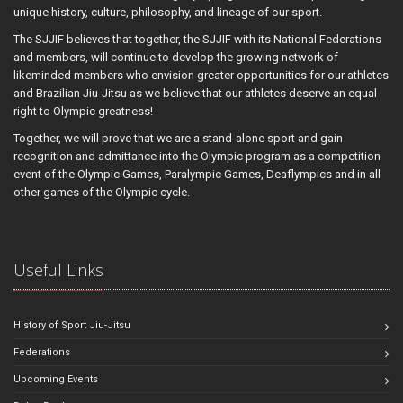
unique history, culture, philosophy, and lineage of our sport.
The SJJIF believes that together, the SJJIF with its National Federations
and members, will continue to develop the growing network of
likeminded members who envision greater opportunities for our athletes
and Brazilian Jiu-Jitsu as we believe that our athletes deserve an equal
right to Olympic greatness!
Together, we will prove that we are a stand-alone sport and gain
recognition and admittance into the Olympic program as a competition
event of the Olympic Games, Paralympic Games, Deaflympics and in all
other games of the Olympic cycle.
Useful Links
History of Sport Jiu-Jitsu
Federations
Upcoming Events