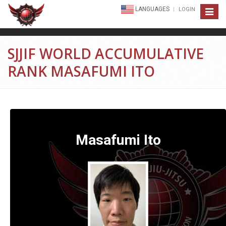
LANGUAGES
LOGIN
Toggle
navigat
SJJIF WORLD ACCUMULATIVE
RANK MASAFUMI ITO
Masafumi Ito