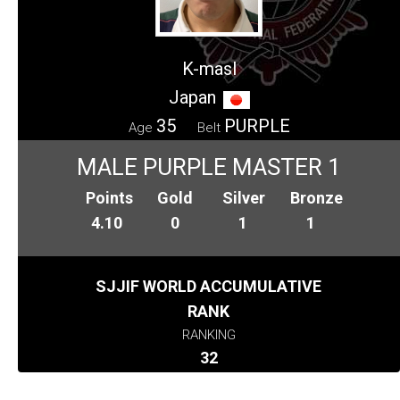
K-masl
Japan
35
PURPLE
Age
Belt
MALE PURPLE MASTER 1
Points
Gold
Silver
Bronze
4.10
0
1
1
SJJIF WORLD ACCUMULATIVE
RANK
RANKING
32