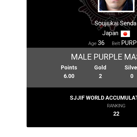
Soujiukai Senda
Japan
36
PURP
Age
Belt
MALE PURPLE MA
Points
Gold
Silve
6.00
2
0
SJJIF WORLD ACCUMULAT
RANKING
22