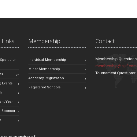
 Links
Membership
Contact
Membership Questions
 Sport Jiu-
Individual Membership
membership@sjjif.com
Minor Membership
Tournament Questions
ns
Academy Registration
 Events
Registered Schools
ok
ent Year
 Sponsor
s
 a proud member of: