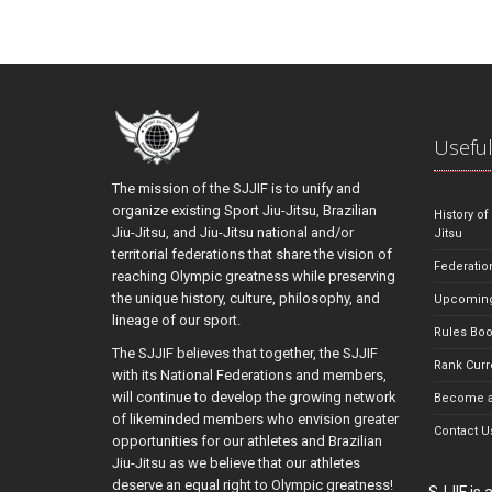
Useful
The mission of the SJJIF is to unify and
organize existing Sport Jiu-Jitsu, Brazilian
History of
Jiu-Jitsu, and Jiu-Jitsu national and/or
Jitsu
territorial federations that share the vision of
Federatio
reaching Olympic greatness while preserving
the unique history, culture, philosophy, and
Upcoming
lineage of our sport.
Rules Bo
The SJJIF believes that together, the SJJIF
Rank Curr
with its National Federations and members,
will continue to develop the growing network
Become a
of likeminded members who envision greater
Contact U
opportunities for our athletes and Brazilian
Jiu-Jitsu as we believe that our athletes
deserve an equal right to Olympic greatness!
SJJIF is