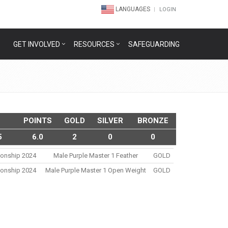
LANGUAGES
LOGIN
GET INVOLVED
RESOURCES
SAFEGUARDING
POINTS
GOLD
SILVER
BRONZE
5
6.0
2
0
0
ionship 2024
Male Purple Master 1 Feather
GOLD
ionship 2024
Male Purple Master 1 Open Weight
GOLD