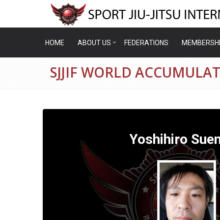
HOME
ABOUT US
FEDERATIONS
MEMBERSH
SJJIF WORLD ACCUMULA
Yoshihiro Sue