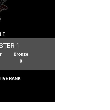
i
LE
STER 1
r
Bronze
0
IVE RANK