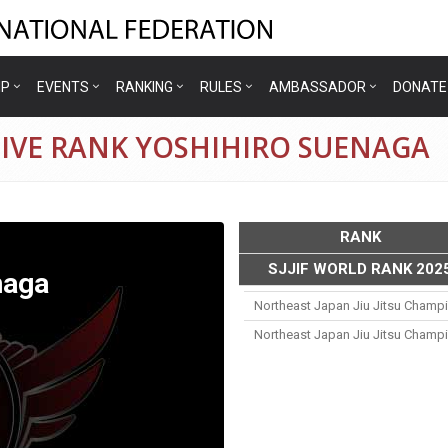
IP
EVENTS
RANKING
RULES
AMBASSADOR
DONATE
TIVE RANK YOSHIHIRO SUENAGA
RANK
SJJIF WORLD RANK 202
naga
Northeast Japan Jiu Jitsu Champ
Northeast Japan Jiu Jitsu Champ