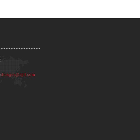
:
:
changes@sjjif.com