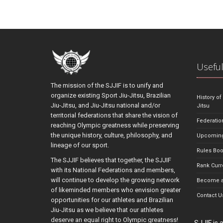
Useful
The mission of the SJJIF is to unify and
organize existing Sport Jiu-Jitsu, Brazilian
History of
Jiu-Jitsu, and Jiu-Jitsu national and/or
Jitsu
territorial federations that share the vision of
Federatio
reaching Olympic greatness while preserving
the unique history, culture, philosophy, and
Upcoming
lineage of our sport.
Rules Bo
The SJJIF believes that together, the SJJIF
Rank Curr
with its National Federations and members,
will continue to develop the growing network
Become a
of likeminded members who envision greater
Contact U
opportunities for our athletes and Brazilian
Jiu-Jitsu as we believe that our athletes
deserve an equal right to Olympic greatness!
SJJIF is