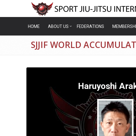
HOME
ABOUT US
FEDERATIONS
MEMBERSH
SJJIF WORLD ACCUMULA
Haruyoshi Ara