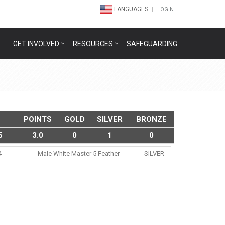
LANGUAGES
LOGIN
GET INVOLVED
RESOURCES
SAFEGUARDING
POINTS
GOLD
SILVER
BRONZE
5
3.0
0
1
0
4
Male White Master 5 Feather
SILVER