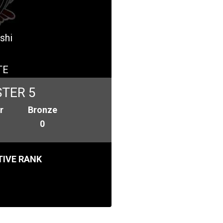
shi
TE
TER 5
r
Bronze
0
IVE RANK