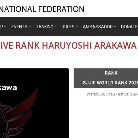
IP
EVENTS
RANKING
RULES
AMBASSADOR
DONATE
TIVE RANK HARUYOSHI ARAKAWA
RANK
SJJIF WORLD RANK 202
kawa
Warabi Jiu Jitsu Festival 202