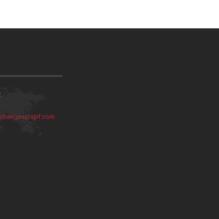
:
:
changes@sjjif.com