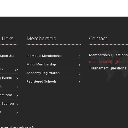
 Links
Membership
Contact
Membership Questions
 Sport Jiu-
Individual Membership
membership@sjjif.com
Minor Membership
Tournament Questions
ns
Academy Registration
 Events
Registered Schools
ok
ent Year
 Sponsor
s
 a proud member of: