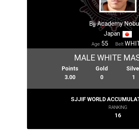
Bjj Academy Nobu
Japan
55
WHI
Age
Belt
MALE WHITE MAS
Points
Gold
Silve
3.00
0
1
SJJIF WORLD ACCUMULAT
RANKING
16