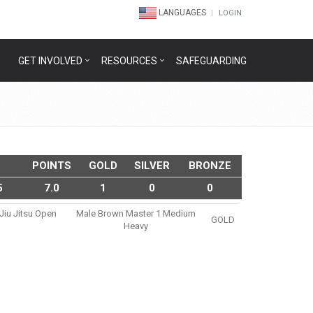
LANGUAGES
LOGIN
GET INVOLVED
RESOURCES
SAFEGUARDING
POINTS
GOLD
SILVER
BRONZE
5
7.0
1
0
0
 Jiu Jitsu Open
Male Brown Master 1 Medium
GOLD
Heavy