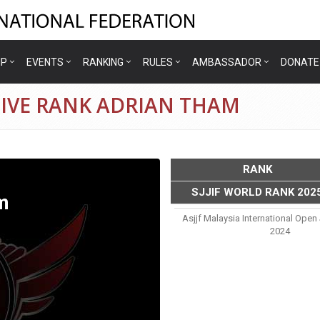
IP
EVENTS
RANKING
RULES
AMBASSADOR
DONATE
TIVE RANK ADRIAN THAM
RANK
SJJIF WORLD RANK 202
m
Asjjf Malaysia International Open
2024