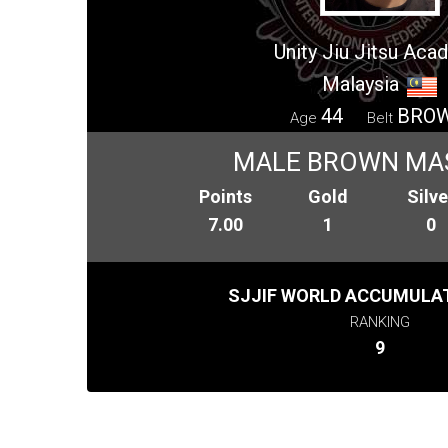
Unity Jiu Jitsu Ac
Malaysia
44
BRO
Age
Belt
MALE BROWN MA
Points
Gold
Silve
7.00
1
0
SJJIF WORLD ACCUMULAT
RANKING
9