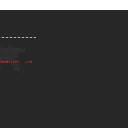
:
:
changes@sjjif.com