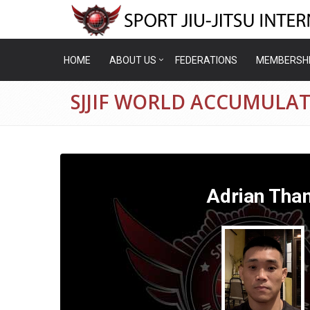
HOME
ABOUT US
FEDERATIONS
MEMBERSH
SJJIF WORLD ACCUMULA
Adrian Tha