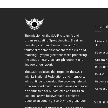
Useful
The mission of the SJJIF is to unify and
organize existing Sport Jiu-Jitsu, Brazilian
History of
Jiu-Jitsu, and Jiu-Jitsu national and/or
Jitsu
territorial federations that share the vision of
Federatio
reaching Olympic greatness while preserving
the unique history, culture, philosophy, and
Upcoming
lineage of our sport.
Rules Bo
The SJJIF believes that together, the SJJIF
Rank Curr
with its National Federations and members,
will continue to develop the growing network
Become a
of likeminded members who envision greater
Contact U
opportunities for our athletes and Brazilian
Jiu-Jitsu as we believe that our athletes
deserve an equal right to Olympic greatness!
SJJIF is
Together, we will prove that we are a stand-