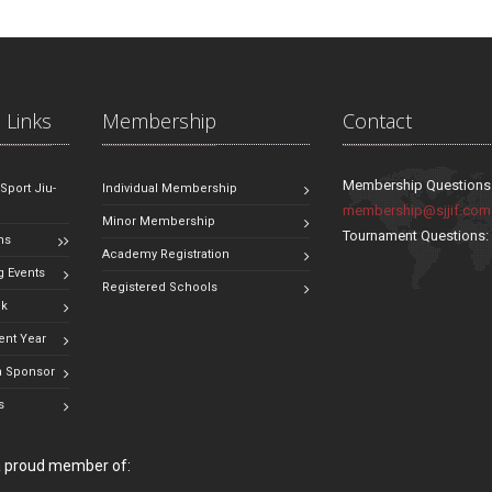
 Links
Membership
Contact
Membership Questions
 Sport Jiu-
Individual Membership
membership@sjjif.com
Minor Membership
Tournament Questions
ns
Academy Registration
 Events
Registered Schools
ok
ent Year
 Sponsor
s
 a proud member of: