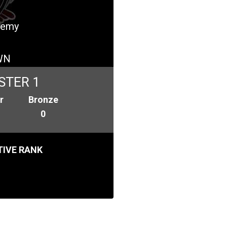
ademy
WN
STER 1
r
Bronze
0
IVE RANK