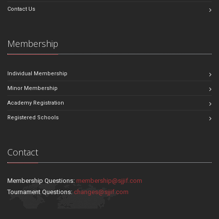
Contact Us
Membership
Individual Membership
Minor Membership
Academy Registration
Registered Schools
Contact
Membership Questions:
membership@sjjif.com
Tournament Questions:
changes@sjjif.com