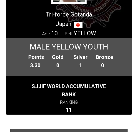
Tri-force Gotanda
Japan
10
YELLOW
Age
Belt
MALE YELLOW YOUTH
Points
Gold
Silver
Bronze
3.30
0
1
0
SJJIF WORLD ACCUMULATIVE
RANK
RANKING
11