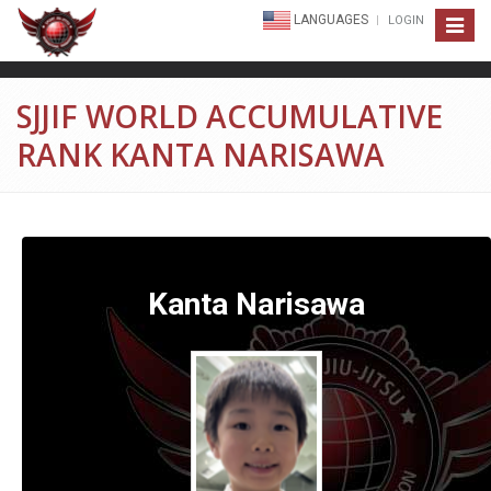
LANGUAGES
LOGIN
Toggle
navigat
SJJIF WORLD ACCUMULATIVE
RANK KANTA NARISAWA
Kanta Narisawa