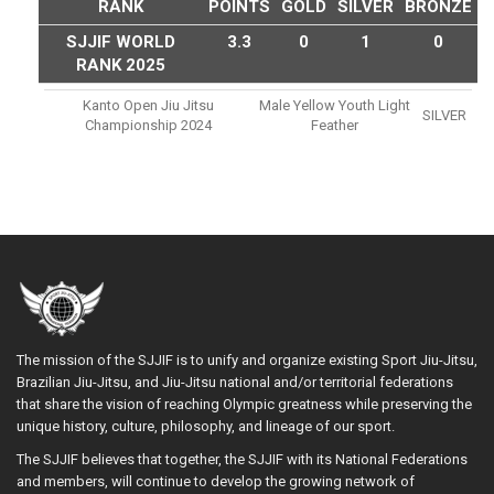
RANK
POINTS
GOLD
SILVER
BRONZE
SJJIF WORLD
3.3
0
1
0
RANK 2025
Kanto Open Jiu Jitsu
Male Yellow Youth Light
SILVER
Championship 2024
Feather
The mission of the SJJIF is to unify and organize existing Sport Jiu-Jitsu,
Brazilian Jiu-Jitsu, and Jiu-Jitsu national and/or territorial federations
that share the vision of reaching Olympic greatness while preserving the
unique history, culture, philosophy, and lineage of our sport.
The SJJIF believes that together, the SJJIF with its National Federations
and members, will continue to develop the growing network of