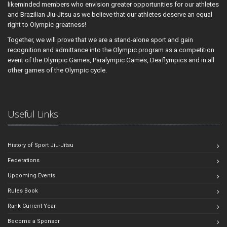
likeminded members who envision greater opportunities for our athletes
and Brazilian Jiu-Jitsu as we believe that our athletes deserve an equal
right to Olympic greatness!
Together, we will prove that we are a stand-alone sport and gain
recognition and admittance into the Olympic program as a competition
event of the Olympic Games, Paralympic Games, Deaflympics and in all
other games of the Olympic cycle.
Useful Links
History of Sport Jiu-Jitsu
Federations
Upcoming Events
Rules Book
Rank Current Year
Become a Sponsor