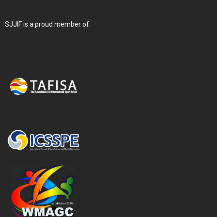
SJJIF is a proud member of: