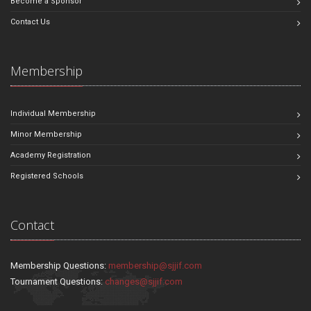
Become a Sponsor
Contact Us
Membership
Individual Membership
Minor Membership
Academy Registration
Registered Schools
Contact
Membership Questions:
membership@sjjif.com
Tournament Questions:
changes@sjjif.com