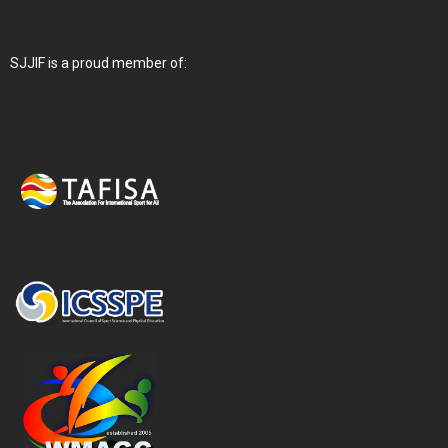
SJJIF is a proud member of: