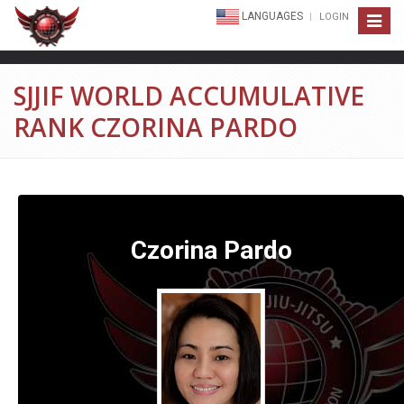
LANGUAGES
LOGIN
Toggle
navigat
SJJIF WORLD ACCUMULATIVE
RANK CZORINA PARDO
Czorina Pardo