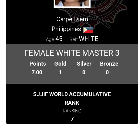
Carpe Diem
Philippines
45
WHITE
Age
Belt
FEMALE WHITE MASTER 3
Points
Gold
Silver
Bronze
7.00
1
0
0
SJJIF WORLD ACCUMULATIVE
RANK
RANKING
7