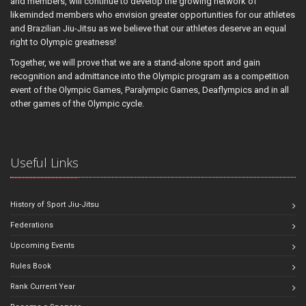
and members, will continue to develop the growing network of
likeminded members who envision greater opportunities for our athletes
and Brazilian Jiu-Jitsu as we believe that our athletes deserve an equal
right to Olympic greatness!
Together, we will prove that we are a stand-alone sport and gain
recognition and admittance into the Olympic program as a competition
event of the Olympic Games, Paralympic Games, Deaflympics and in all
other games of the Olympic cycle.
Useful Links
History of Sport Jiu-Jitsu
Federations
Upcoming Events
Rules Book
Rank Current Year