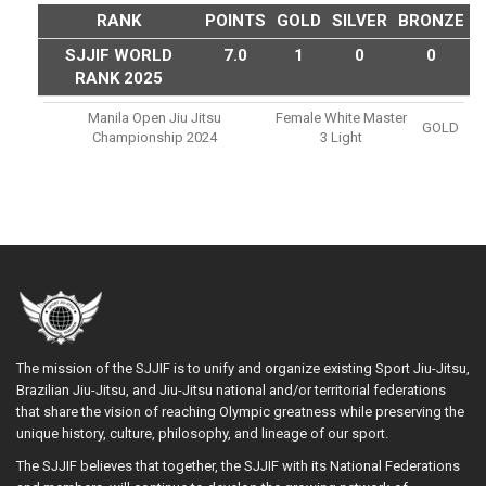
RANK
POINTS
GOLD
SILVER
BRONZE
SJJIF WORLD
7.0
1
0
0
RANK 2025
Manila Open Jiu Jitsu
Female White Master
GOLD
Championship 2024
3 Light
The mission of the SJJIF is to unify and organize existing Sport Jiu-Jitsu,
Brazilian Jiu-Jitsu, and Jiu-Jitsu national and/or territorial federations
that share the vision of reaching Olympic greatness while preserving the
unique history, culture, philosophy, and lineage of our sport.
The SJJIF believes that together, the SJJIF with its National Federations