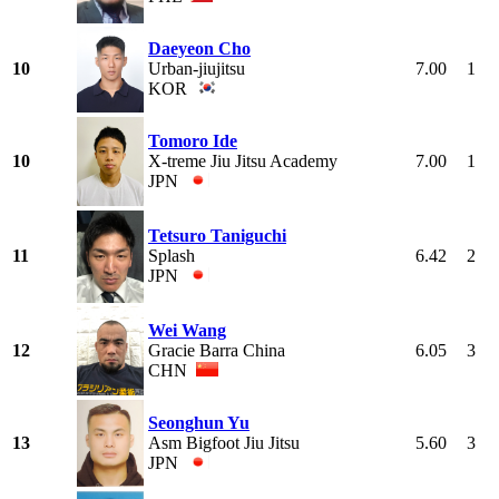
Daeyeon Cho
10
Urban-jiujitsu
7.00
1
KOR
Tomoro Ide
10
X-treme Jiu Jitsu Academy
7.00
1
JPN
Tetsuro Taniguchi
11
Splash
6.42
2
JPN
Wei Wang
12
Gracie Barra China
6.05
3
CHN
Seonghun Yu
13
Asm Bigfoot Jiu Jitsu
5.60
3
JPN