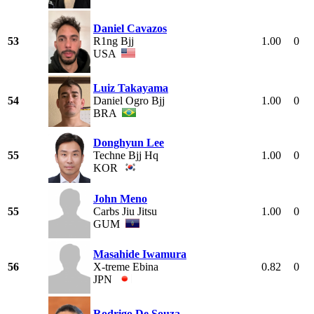
Daniel Cavazos
53
R1ng Bjj
1.00
0
USA
Luiz Takayama
54
Daniel Ogro Bjj
1.00
0
BRA
Donghyun Lee
55
Techne Bjj Hq
1.00
0
KOR
John Meno
55
Carbs Jiu Jitsu
1.00
0
GUM
Masahide Iwamura
56
X-treme Ebina
0.82
0
JPN
Rodrigo De Souza