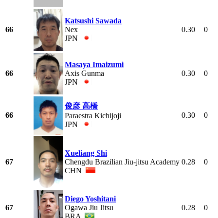
Katsushi Sawada
66
Nex
0.30
0
JPN
Masaya Imaizumi
66
Axis Gunma
0.30
0
JPN
俊彦 高橋
66
0.30
0
Paraestra Kichijoji
JPN
Xueliang Shi
67
Chengdu Brazilian Jiu-jitsu Academy
0.28
0
CHN
Diego Yoshitani
67
Ogawa Jiu Jitsu
0.28
0
BRA