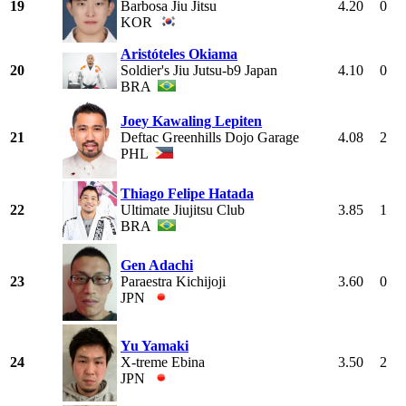
19
Barbosa Jiu Jitsu
4.20
0
KOR
Aristóteles Okiama
20
Soldier's Jiu Jutsu-b9 Japan
4.10
0
BRA
Joey Kawaling Lepiten
21
Deftac Greenhills Dojo Garage
4.08
2
PHL
Thiago Felipe Hatada
22
Ultimate Jiujitsu Club
3.85
1
BRA
Gen Adachi
23
Paraestra Kichijoji
3.60
0
JPN
Yu Yamaki
24
X-treme Ebina
3.50
2
JPN