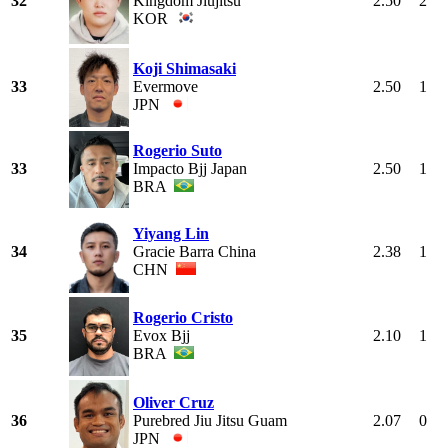
32
Kingdom Jiujitsu
2.50
2
KOR
Koji Shimasaki
33
Evermove
2.50
1
JPN
Rogerio Suto
33
Impacto Bjj Japan
2.50
1
BRA
Yiyang Lin
34
Gracie Barra China
2.38
1
CHN
Rogerio Cristo
35
Evox Bjj
2.10
1
BRA
Oliver Cruz
36
Purebred Jiu Jitsu Guam
2.07
0
JPN