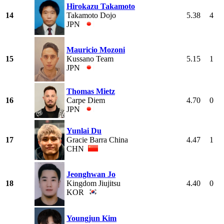
Hirokazu Takamoto
14
Takamoto Dojo
5.38
4
JPN
Mauricio Mozoni
15
Kussano Team
5.15
1
JPN
Thomas Mietz
16
Carpe Diem
4.70
0
JPN
Yunlai Du
17
Gracie Barra China
4.47
1
CHN
Jeonghwan Jo
18
Kingdom Jiujitsu
4.40
0
KOR
Youngjun Kim