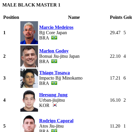
MALE BLACK MASTER 1
Position
Name
Points
Gol
Marcio Medeiros
1
Bjj Core Japan
29.47
5
BRA
Marlon Godoy
2
Bonsai Jiu-jitsu Japan
22.10
4
BRA
Thiago Tosawa
3
Impacto Bjj Minokamo
17.21
6
BRA
Heesung Jung
4
Urban-jiujitsu
16.10
2
KOR
Rodrigo Caporal
5
Atos Jiu-jitsu
11.20
1
BRA