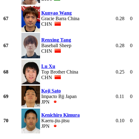
Kunyao Wang
67
Gracie Barra China
0.28
0
CHN
Renxing Tang
67
Baseball Sheep
0.28
0
CHN
Lu Xu
68
Top Brother China
0.25
0
CHN
Koji Sato
69
Impacto Bjj Japan
0.11
0
JPN
Kenichiro Kimura
70
Kaeru-jiu-jitsu
0.10
0
JPN