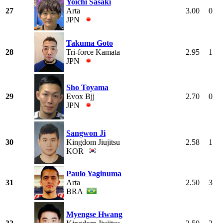
Yoichi Sasaki
27
Arta
3.00
0
JPN
Takuma Goto
28
Tri-force Kamata
2.95
1
JPN
Sho Toyama
29
Evox Bjj
2.70
0
JPN
Sangwon Ji
30
Kingdom Jiujitsu
2.58
1
KOR
Paulo Yaginuma
31
Arta
2.50
3
BRA
Myengse Hwang