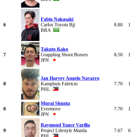
Fabio Nakasaki
6
Carlos Toyota Bjj
8.80
1
BRA
Takuto Kako
7
Grappling Shoot Boxers
8.50
1
JPN
Jan Harvey Angelo Navarro
8
Kamphuis Fabricio
7.70
1
PHL
Murai Shunta
8
Evermove
7.70
1
JPN
Raymond Yance Varilla
9
Project Lifestyle Manila
7.67
6
PHL