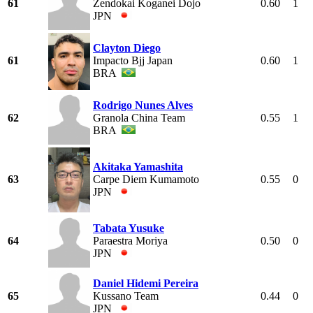
61
Zendokai Koganei Dojo
0.60
1
JPN
Clayton Diego
61
Impacto Bjj Japan
0.60
1
BRA
Rodrigo Nunes Alves
62
Granola China Team
0.55
1
BRA
Akitaka Yamashita
63
Carpe Diem Kumamoto
0.55
0
JPN
Tabata Yusuke
64
Paraestra Moriya
0.50
0
JPN
Daniel Hidemi Pereira
65
Kussano Team
0.44
0
JPN