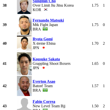
Sungmin Cho
38
Over Limit Jiu Jitsu Korea
1.75
1
KOR
Fernando Matsuki
39
Mtk Fight Japan
1.75
0
BRA
Ryota Gomi
40
X-treme Ebina
1.70
2
JPN
Kousuke Sakata
41
Grappling Shoot Boxers
1.65
0
JPN
Everton Asao
42
Batoré Team
1.57
1
BRA
Fabio Correa
43
New Level Team Bjj
1.50
2