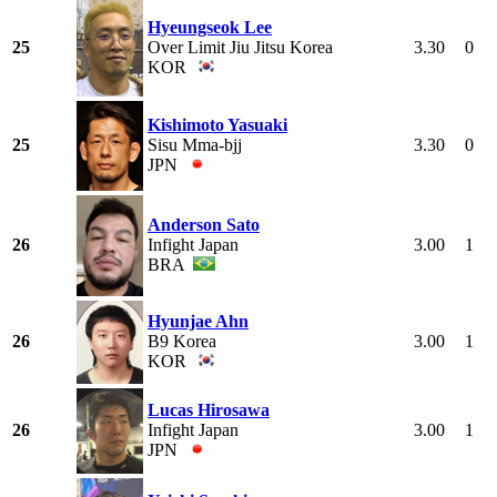
Hyeungseok Lee
25
Over Limit Jiu Jitsu Korea
3.30
0
KOR
Kishimoto Yasuaki
25
Sisu Mma-bjj
3.30
0
JPN
Anderson Sato
26
Infight Japan
3.00
1
BRA
Hyunjae Ahn
26
B9 Korea
3.00
1
KOR
Lucas Hirosawa
26
Infight Japan
3.00
1
JPN