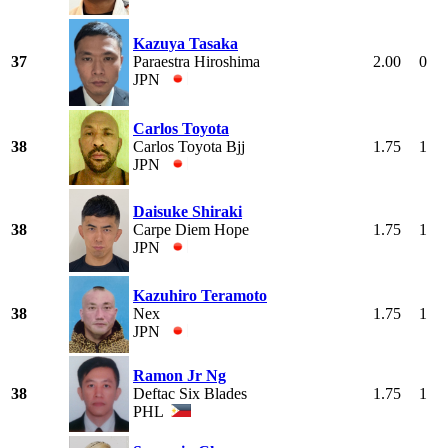
Kazuya Tasaka
37
Paraestra Hiroshima
2.00
0
JPN
Carlos Toyota
38
Carlos Toyota Bjj
1.75
1
JPN
Daisuke Shiraki
38
Carpe Diem Hope
1.75
1
JPN
Kazuhiro Teramoto
38
Nex
1.75
1
JPN
Ramon Jr Ng
38
Deftac Six Blades
1.75
1
PHL