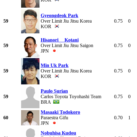
Gyeongdeok Park
59
Over Limit Jiu Jitsu Korea
0.75
0
KOR
Hisanori Kotani
59
Over Limit Jiu Jitsu Saigon
0.75
0
JPN
Min Uk Park
59
Over Limit Jiu Jitsu Korea
0.75
0
KOR
Paulo Surian
59
Carlos Toyota Toyohashi Team
0.75
0
BRA
Masaaki Todokoro
60
Paraestra Gifu
0.70
1
JPN
Nobuhisa Kudou