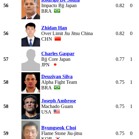
56
Impacto Bjj Japan
0.82
0
BRA
Zhidan Han
56
Over Limit Jiu Jitsu China
0.82
0
CHN
Charles Gaspar
57
Bjj Core Japan
0.77
1
JPN
Deuzivan Silva
58
Alpha Fight Team
0.75
1
BRA
Joseph Ambrose
58
Machado Guam
0.75
1
USA
Byungseok Choi
59
Flame Stone Jiu-jitsu
0.75
0
KOR