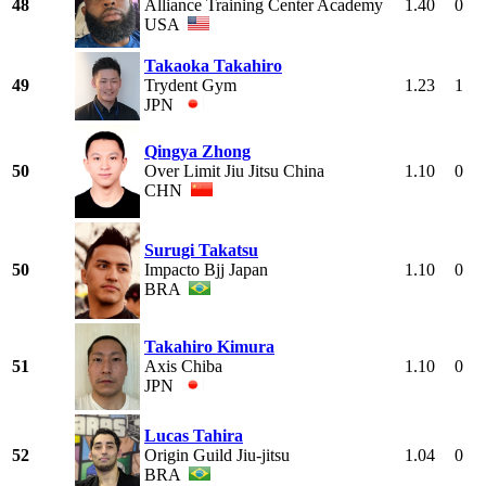
48
Alliance Training Center Academy
1.40
0
USA
Takaoka Takahiro
49
Trydent Gym
1.23
1
JPN
Qingya Zhong
50
Over Limit Jiu Jitsu China
1.10
0
CHN
Surugi Takatsu
50
Impacto Bjj Japan
1.10
0
BRA
Takahiro Kimura
51
Axis Chiba
1.10
0
JPN
Lucas Tahira
52
Origin Guild Jiu-jitsu
1.04
0
BRA