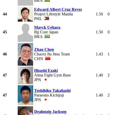
BRA
Edward Albert Cruz Reyes
44
Project Lifestyle Manila
1.50
0
PHL
Mayck Uehara
45
Bjj Core Japan
1.50
0
BRA
Zhao Chen
46
Chaoxi Jiu Jitsu Team
1.43
1
CHN
Hisashi Ezaki
47
Alma Fight Gym Base
1.40
2
JPN
Toshihiko Takahashi
47
Paraestra Kichijoji
1.40
2
JPN
Dealonzio Jackson