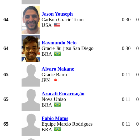
Jason Youseph
64
Carlson Gracie Team
0.30
0
USA
Raymundo Neto
64
Gracie Jiu-jitsu San Diego
0.30
0
BRA
Alvaro Nakane
65
Gracie Barra
0.11
0
JPN
Aracati Encarnação
65
Nova Uniao
0.11
0
BRA
Fabio Matos
65
Equipe Marcio Rodrigues
0.11
0
BRA