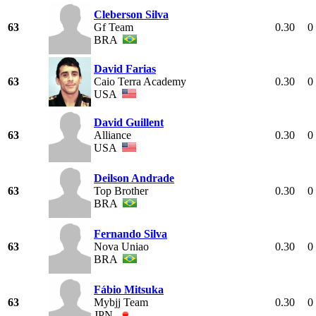
Cleberson Silva
63
Gf Team
0.30
0
BRA
David Farias
63
Caio Terra Academy
0.30
0
USA
David Guillent
63
Alliance
0.30
0
USA
Deilson Andrade
63
Top Brother
0.30
0
BRA
Fernando Silva
63
Nova Uniao
0.30
0
BRA
Fábio Mitsuka
63
Mybjj Team
0.30
0
JPN