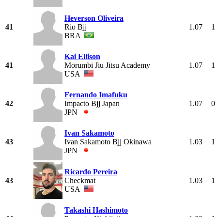
Heverson Oliveira
41
Rio Bjj
1.07
1
BRA
Kai Ellison
41
Morumbi Jiu Jitsu Academy
1.07
1
USA
Fernando Imafuku
42
Impacto Bjj Japan
1.07
0
JPN
Ivan Sakamoto
43
Ivan Sakamoto Bjj Okinawa
1.03
1
JPN
Ricardo Pereira
43
Checkmat
1.03
1
USA
Takashi Hashimoto