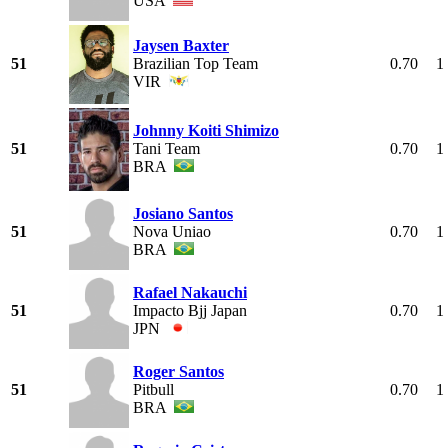
USA
Jaysen Baxter
51
Brazilian Top Team
0.70
1
VIR
Johnny Koiti Shimizo
51
Tani Team
0.70
1
BRA
Josiano Santos
51
Nova Uniao
0.70
1
BRA
Rafael Nakauchi
51
Impacto Bjj Japan
0.70
1
JPN
Roger Santos
51
Pitbull
0.70
1
BRA