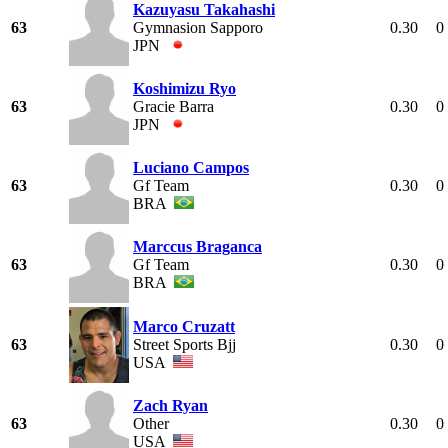
Kazuyasu Takahashi
63
Gymnasion Sapporo
0.30
0
JPN
Koshimizu Ryo
63
Gracie Barra
0.30
0
JPN
Luciano Campos
63
Gf Team
0.30
0
BRA
Marccus Braganca
63
Gf Team
0.30
0
BRA
Marco Cruzatt
63
Street Sports Bjj
0.30
0
USA
Zach Ryan
63
Other
0.30
0
USA