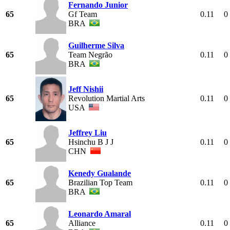
Fernando Junior
65
Gf Team
0.11
0
BRA
Guilherme Silva
65
Team Negrão
0.11
0
BRA
Jeff Nishii
65
Revolution Martial Arts
0.11
0
USA
Jeffrey Liu
65
Hsinchu B J J
0.11
0
CHN
Kenedy Gualande
65
Brazilian Top Team
0.11
0
BRA
Leonardo Amaral
65
Alliance
0.11
0