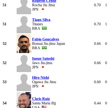
Rogerio Cristo
51
Rocha Jiu Jitsu
0.70
1
JPN
Tiago Silva
51
Titanes
0.70
1
BRA
Fabio Gonçalves
52
Bonsai Jiu-jitsu Japan
0.66
0
BRA
Inoue Satoshi
52
Jaws Jiu-jitsu
0.66
0
JPN
Hiro Nishi
53
Ogawa Jiu Jitsu
0.60
0
JPN
Chris Ruiz
54
Santa Maria Bjj
0.44
0
USA