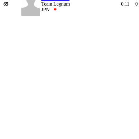
65
Team Legnum
0.11
0
JPN