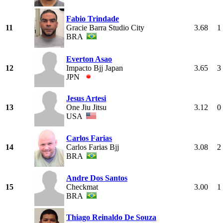
Fabio Trindade
11
Gracie Barra Studio City
3.68
1
BRA
Everton Asao
12
Impacto Bjj Japan
3.65
3
JPN
Jesus Artesi
13
One Jiu Jitsu
3.12
0
USA
Carlos Farias
14
Carlos Farias Bjj
3.08
2
BRA
Andre Dos Santos
15
Checkmat
3.00
1
BRA
Thiago Reinaldo De Souza