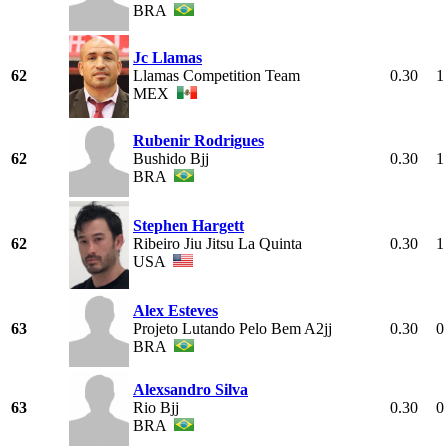
BRA
Jc Llamas
62
Llamas Competition Team
0.30
1
MEX
Rubenir Rodrigues
62
Bushido Bjj
0.30
1
BRA
Stephen Hargett
62
Ribeiro Jiu Jitsu La Quinta
0.30
1
USA
Alex Esteves
63
Projeto Lutando Pelo Bem A2jj
0.30
0
BRA
Alexsandro Silva
63
Rio Bjj
0.30
0
BRA