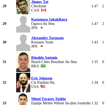
Jimmy Tat
29
Checkmat
1.47
2
CAN
Kazumasa Sakakibara
29
Ogawa Jiu Jitsu
1.47
2
JPN
Alexandre Torquato
30
Kussano Team
1.43
1
JPN
Rinaldo Antonio
31
Beach Cities Brazilian Jiu Jitsu
1.35
0
BRA
Eric Johnson
32
Cia Paulista Hq
1.34
0
USA
Minol Tavares Tutida
33
Equipe Mestre Wilson Jiu-jitsu Australia
1.32
0