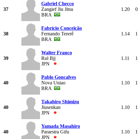
Gabriel Checco
37
Zangief Jiu Jitsu
1.20
0
BRA
Fabrício Conceição
38
Fernando Tererê
1.14
1
BRA
Walter Franco
39
Rul Bjj
1.11
1
JPN
Pablo Goncalves
40
Nova Uniao
1.10
1
BRA
Takahiro Shimizu
40
Jiusenkan
1.10
1
JPN
Yamada Masahiro
40
Paraestra Gifu
1.10
1
JPN