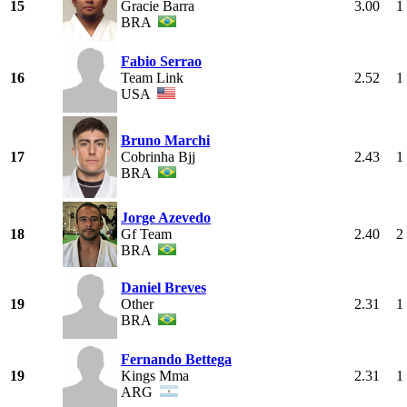
15
Gracie Barra
3.00
1
BRA
Fabio Serrao
16
Team Link
2.52
1
USA
Bruno Marchi
17
Cobrinha Bjj
2.43
1
BRA
Jorge Azevedo
18
Gf Team
2.40
2
BRA
Daniel Breves
19
Other
2.31
1
BRA
Fernando Bettega
19
Kings Mma
2.31
1
ARG