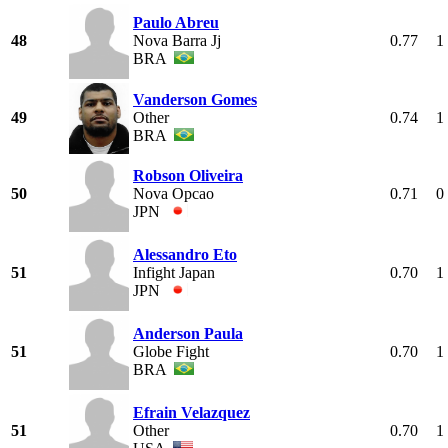
Paulo Abreu
48
Nova Barra Jj
0.77
1
BRA
Vanderson Gomes
49
Other
0.74
1
BRA
Robson Oliveira
50
Nova Opcao
0.71
0
JPN
Alessandro Eto
51
Infight Japan
0.70
1
JPN
Anderson Paula
51
Globe Fight
0.70
1
BRA
Efrain Velazquez
51
Other
0.70
1