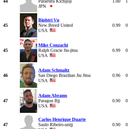
44
Paraestra Kichijoji
1.00
1
JPN
Binhtri Vu
45
New Breed United
0.99
0
USA
Mike Conzachi
45
Ralph Gracie Jiu-jitsu
0.99
0
USA
Adam Schmaltz
46
San Diego Brazilian Jiu Jitsu
0.96
0
USA
Adam Abrams
47
Paragon Bjj
0.90
0
USA
Carlos Henrique Duarte
47
Saulo Ribeiro-unijj
0.90
0