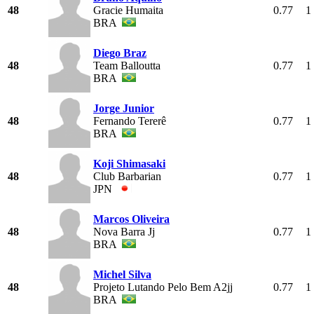
48
Gracie Humaita
0.77
1
BRA
Diego Braz
48
Team Balloutta
0.77
1
BRA
Jorge Junior
48
Fernando Tererê
0.77
1
BRA
Koji Shimasaki
48
Club Barbarian
0.77
1
JPN
Marcos Oliveira
48
Nova Barra Jj
0.77
1
BRA
Michel Silva
48
Projeto Lutando Pelo Bem A2jj
0.77
1
BRA