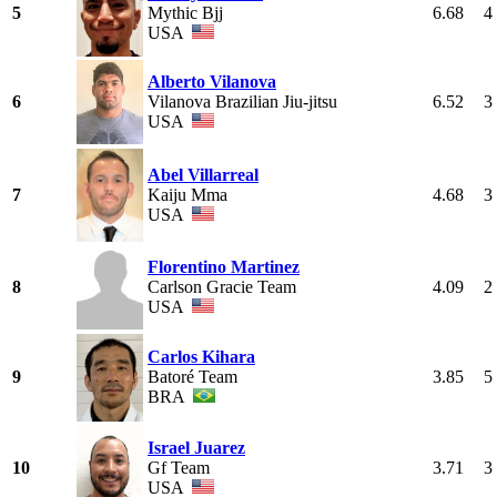
5
Mythic Bjj
6.68
4
USA
Alberto Vilanova
6
Vilanova Brazilian Jiu-jitsu
6.52
3
USA
Abel Villarreal
7
Kaiju Mma
4.68
3
USA
Florentino Martinez
8
Carlson Gracie Team
4.09
2
USA
Carlos Kihara
9
Batoré Team
3.85
5
BRA
Israel Juarez
10
Gf Team
3.71
3
USA