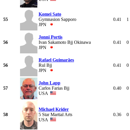
Komei Sato
55
Gymnasion Sapporo
0.41
1
JPN
Jonni Portis
56
Ivan Sakamoto Bjj Okinawa
0.41
0
JPN
Rafael Guimarães
56
Rul Bjj
0.41
0
JPN
John Lapp
57
Carlos Farias Bjj
0.40
0
USA
Michael Krider
58
5 Star Martial Arts
0.36
0
USA