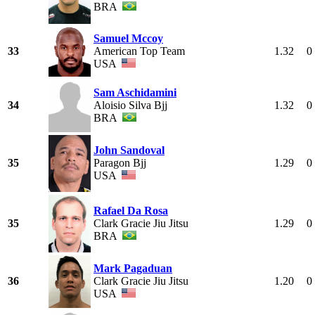
BRA
Samuel Mccoy
33
American Top Team
1.32
0
USA
Sam Aschidamini
34
Aloisio Silva Bjj
1.32
0
BRA
John Sandoval
35
Paragon Bjj
1.29
0
USA
Rafael Da Rosa
35
Clark Gracie Jiu Jitsu
1.29
0
BRA
Mark Pagaduan
36
Clark Gracie Jiu Jitsu
1.20
0
USA