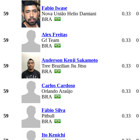
Fabio Iwase
59
Nova União Helio Damiani
0.33
0
BRA
Alex Freitas
59
Gf Team
0.33
0
BRA
Anderson Kenji Sakamoto
59
Tree Brazilian Jiu Jitsu
0.33
0
BRA
Carlos Cardoso
59
Orlando Araújo
0.33
0
BRA
Fábio Silva
59
Pitbull
0.33
0
BRA
Ito Kenichi