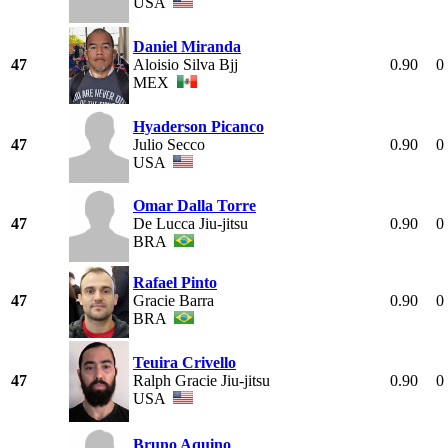
USA
Daniel Miranda
47
Aloisio Silva Bjj
0.90
0
MEX
Hyaderson Picanco
47
Julio Secco
0.90
0
USA
Omar Dalla Torre
47
De Lucca Jiu-jitsu
0.90
0
BRA
Rafael Pinto
47
Gracie Barra
0.90
0
BRA
Teuira Crivello
47
Ralph Gracie Jiu-jitsu
0.90
0
USA
Bruno Aquino