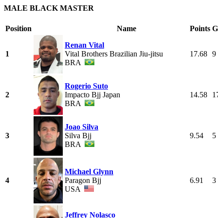
MALE BLACK MASTER
Position
Name
Points
G
Renan Vital
1
Vital Brothers Brazilian Jiu-jitsu
17.68
9
BRA
Rogerio Suto
2
Impacto Bjj Japan
14.58
1
BRA
Joao Silva
3
Silva Bjj
9.54
5
BRA
Michael Glynn
4
Paragon Bjj
6.91
3
USA
Jeffrey Nolasco