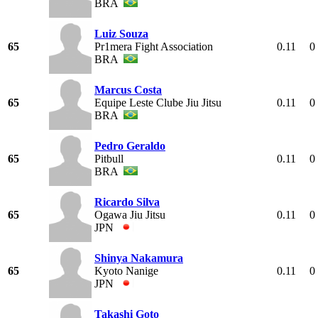
BRA
Luiz Souza
65
Pr1mera Fight Association
0.11
0
BRA
Marcus Costa
65
Equipe Leste Clube Jiu Jitsu
0.11
0
BRA
Pedro Geraldo
65
Pitbull
0.11
0
BRA
Ricardo Silva
65
Ogawa Jiu Jitsu
0.11
0
JPN
Shinya Nakamura
65
Kyoto Nanige
0.11
0
JPN
Takashi Goto