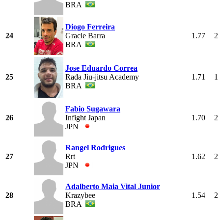
BRA
Diogo Ferreira
24
Gracie Barra
1.77
2
BRA
Jose Eduardo Correa
25
Rada Jiu-jitsu Academy
1.71
1
BRA
Fabio Sugawara
26
Infight Japan
1.70
2
JPN
Rangel Rodrigues
27
Rrt
1.62
2
JPN
Adalberto Maia Vital Junior
28
Krazybee
1.54
2
BRA