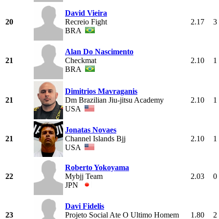
David Vieira
20
Recreio Fight
2.17
3
BRA
Alan Do Nascimento
21
Checkmat
2.10
1
BRA
Dimitrios Mavraganis
21
Dm Brazilian Jiu-jitsu Academy
2.10
1
USA
Jonatas Novaes
21
Channel Islands Bjj
2.10
1
USA
Roberto Yokoyama
22
Mybjj Team
2.03
0
JPN
Davi Fidelis
23
Projeto Social Ate O Ultimo Homem
1.80
2