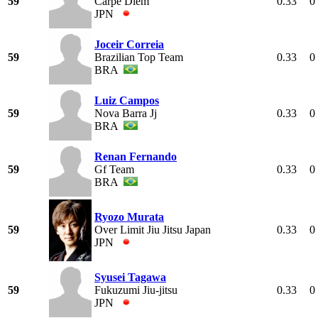
59
Carpe Diem
0.33
0
JPN
Joceir Correia
59
Brazilian Top Team
0.33
0
BRA
Luiz Campos
59
Nova Barra Jj
0.33
0
BRA
Renan Fernando
59
Gf Team
0.33
0
BRA
Ryozo Murata
59
Over Limit Jiu Jitsu Japan
0.33
0
JPN
Syusei Tagawa
59
Fukuzumi Jiu-jitsu
0.33
0
JPN