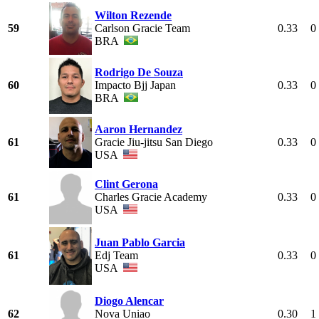
Wilton Rezende
59
Carlson Gracie Team
0.33
0
BRA
Rodrigo De Souza
60
Impacto Bjj Japan
0.33
0
BRA
Aaron Hernandez
61
Gracie Jiu-jitsu San Diego
0.33
0
USA
Clint Gerona
61
Charles Gracie Academy
0.33
0
USA
Juan Pablo Garcia
61
Edj Team
0.33
0
USA
Diogo Alencar
62
Nova Uniao
0.30
1