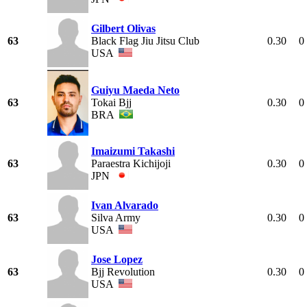
Gilbert Olivas
63
Black Flag Jiu Jitsu Club
0.30
0
USA
Guiyu Maeda Neto
63
Tokai Bjj
0.30
0
BRA
Imaizumi Takashi
63
Paraestra Kichijoji
0.30
0
JPN
Ivan Alvarado
63
Silva Army
0.30
0
USA
Jose Lopez
63
Bjj Revolution
0.30
0
USA